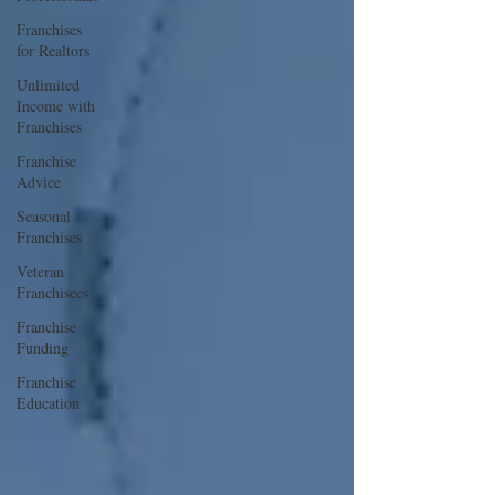
Franchises
for Realtors
Unlimited
Income with
Franchises
Franchise
Advice
Seasonal
Franchises
Veteran
Franchisees
Franchise
Funding
Franchise
Education