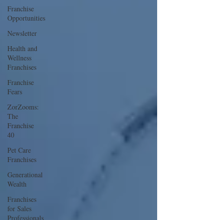
Franchise
Opportunities
Newsletter
Health and
Wellness
Franchises
Franchise
Fears
ZorZooms:
The
Franchise
40
Pet Care
Franchises
Generational
Wealth
Franchises
for Sales
Professionals