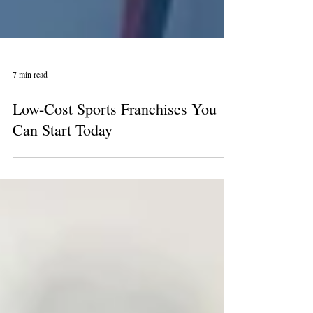
7 min read
Low-Cost Sports Franchises You
Can Start Today