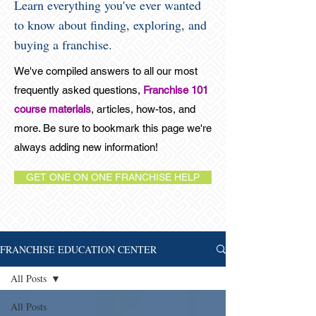
Learn everything you've ever wanted
to know about finding, exploring, and
buying a franchise.
We've compiled answers to all our most
frequently asked questions,
Franchise 101
course materials
, articles, how-tos, and
more. Be sure to bookmark this page we're
always adding new information!
GET ONE ON ONE FRANCHISE HELP
FRANCHISE EDUCATION CENTER
All Posts
All Posts