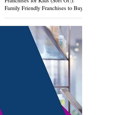
3 min read
Franchises for Kids (Sort Of!):
Family Friendly Franchises to Buy