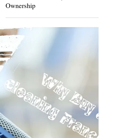
6 min read
Top Franchises with Low Startup
Costs: A Smart Entry into Business
Ownership