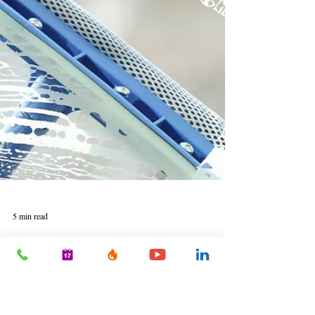
5 min read