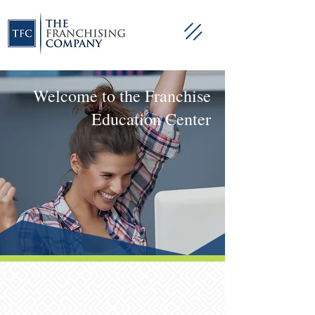
Welcome to the Franchise
Education Center