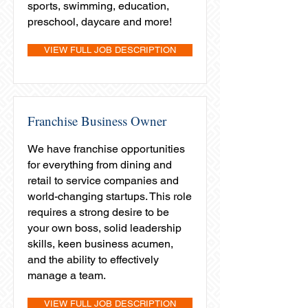
sports, swimming, education,
preschool, daycare and more!
VIEW FULL JOB DESCRIPTION
Franchise Business Owner
We have franchise opportunities
for everything from dining and
retail to service companies and
world-changing startups. This role
requires a strong desire to be
your own boss, solid leadership
skills, keen business acumen,
and the ability to effectively
manage a team.
VIEW FULL JOB DESCRIPTION