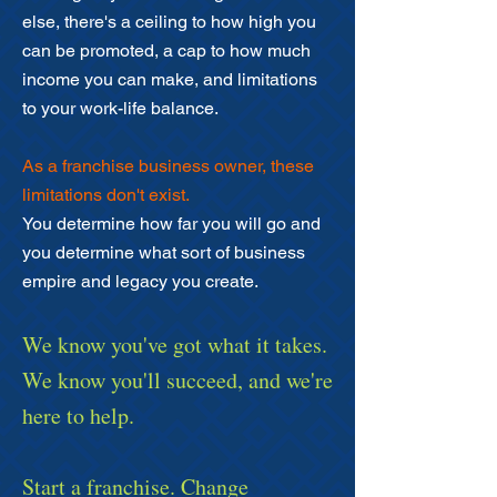
else, there's a ceiling to how high you
can be promoted, a cap to how much
income you can make, and limitations
to your work-life balance.
As a franchise business owner, these
limitations don't exist.
You determine how far you will go and
you determine what sort of business
empire and legacy you create.
We know you've got what it takes.
We know you'll succeed, and we're
here to help.
Start a franchise. Change