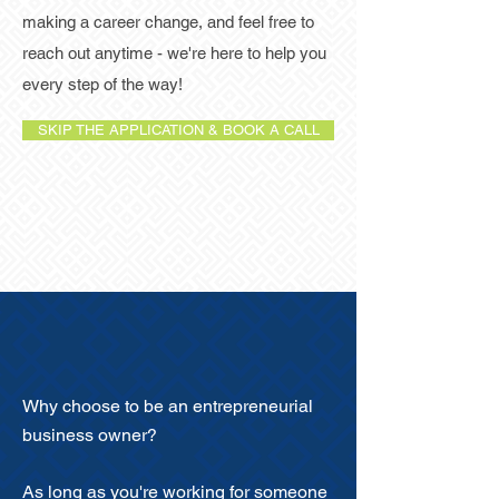
making a career change, and feel free to
reach out anytime - we're here to help you
every step of the way!
SKIP THE APPLICATION & BOOK A CALL
Why choose to be an entrepreneurial
business owner?
As long as you're working for someone