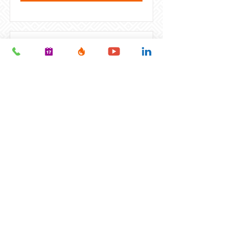
Health & Wellness Franchise
Business Owner
We have hundreds of health and
wellness franchises available
across the US. From chiropractic
or massage therapy, to spas,
gyms, health and beauty, and
supplements – there are
hundreds of opportunities to
explore! Blend your passion for
wellness with your strong desire
to be your own boss!
VIEW FULL JOB DESCRIPTION