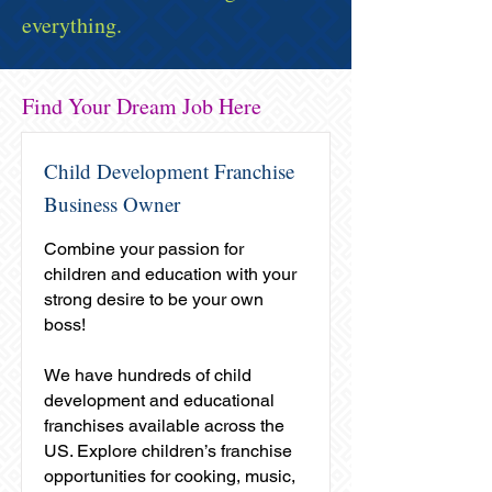
everything.
Find Your Dream Job Here
Child Development Franchise
Business Owner
Combine your passion for
children and education with your
strong desire to be your own
boss!
We have hundreds of child
development and educational
franchises available across the
US. Explore children’s franchise
opportunities for cooking, music,