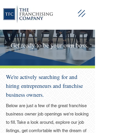
Get ready to be your own boss.
We're actively searching for and
hiring entrepreneurs and franchise
business owners.
Below are just a few of the great franchise
business owner job openings we're looking
to fill. Take a look around, explore our job
listings, get comfortable with the dream of