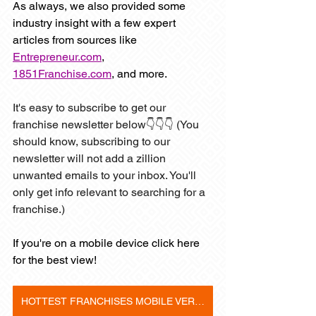
As always, we also provided some 
industry insight with a few expert 
articles from sources like 
Entrepreneur.com
, 
1851Franchise.com
,
 and more. 
It's easy to subscribe to get our 
franchise newsletter below👇👇👇 (You 
should know, subscribing to our 
newsletter will not add a zillion 
unwanted emails to your inbox. You'll 
only get info relevant to searching for a 
franchise.)
If you're on a mobile device click here 
for the best view! 
HOTTEST FRANCHISES MOBILE VERSION