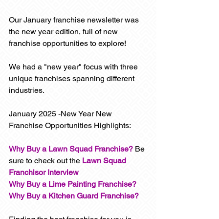
Our January franchise newsletter was 
the new year edition, full of new 
franchise opportunities to explore! 
We had a "new year" focus with three 
unique franchises spanning different 
industries.
January 2025 -New Year New 
Franchise Opportunities Highlights:
Why Buy a Lawn Squad Franchise?
 Be 
sure to check out the 
Lawn Squad 
Franchisor Interview
Why Buy a Lime Painting Franchise?
Why Buy a Kitchen Guard Franchise?