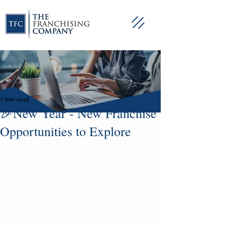
1 min read
🎉New Year - New Franchise
Opportunities to Explore