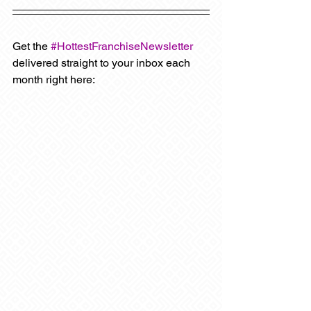
Get the 
#HottestFranchiseNewsletter
delivered straight to your inbox each 
month right here: 