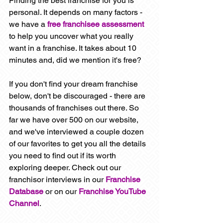
Finding the best franchise for you is 
personal. It depends on many factors - 
we have a 
free franchisee assessment
to help you uncover what you really 
want in a franchise. It takes about 10 
minutes and, did we mention it's free? 
If you don't find your dream franchise 
below, don't be discouraged - there are 
thousands of franchises out there. So 
far we have over 500 on our website, 
and we've interviewed a couple dozen 
of our favorites to get you all the details 
you need to find out if its worth 
exploring deeper. Check out our 
franchisor interviews in our 
Franchise 
Database
 or on our 
Franchise YouTube 
Channel
. 