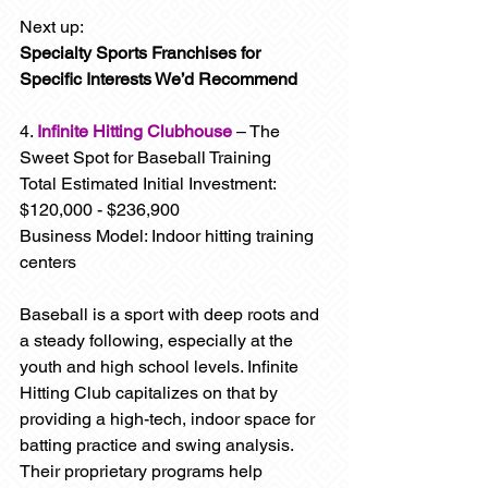
Next up: 
Specialty Sports Franchises for 
Specific Interests We’d Recommend
4. 
Infinite Hitting Clubhouse
 – The 
Sweet Spot for Baseball Training
Total Estimated Initial Investment: 
$120,000 - $236,900
Business Model: Indoor hitting training 
centers
Baseball is a sport with deep roots and 
a steady following, especially at the 
youth and high school levels. Infinite 
Hitting Club capitalizes on that by 
providing a high-tech, indoor space for 
batting practice and swing analysis. 
Their proprietary programs help 