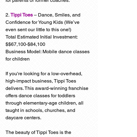
for parents or former coaches.
2.
Tippi Toes
 – Dance, Smiles, and 
Confidence for Young Kids (We’ve 
even sent our little to this one!)
Total Estimated Initial Investment: 
$$67,100-$84,100
Business Model: Mobile dance classes 
for children
If you're looking for a low-overhead, 
high-impact business, Tippi Toes 
delivers. This award-winning franchise 
offers dance classes for toddlers 
through elementary-age children, all 
taught in schools, churches, and 
daycare centers.
The beauty of Tippi Toes is the 