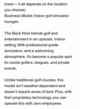
lower – it all depends on the location 
you choose)
Business Model: Indoor golf simulator 
lounges
The Back Nine blends golf and 
entertainment in an upscale, indoor 
setting. With professional-grade 
simulators, and a welcoming 
atmosphere, it's become a popular spot 
for social golfers, leagues, and private 
events.
Unlike traditional golf courses, this 
model isn’t weather-dependent and 
doesn’t require acres of land. Plus, with 
their proprietary technology, you can 
operate this with zero employees.