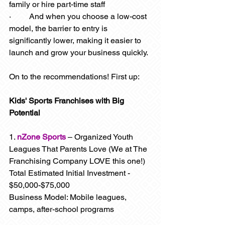
family or hire part-time staff
·         And when you choose a low-cost 
model, the barrier to entry is 
significantly lower, making it easier to 
launch and grow your business quickly.
On to the recommendations! First up: 
Kids' Sports Franchises with Big 
Potential
1. 
nZone Sports
 – Organized Youth 
Leagues That Parents Love (We at The 
Franchising Company LOVE this one!)
Total Estimated Initial Investment - 
$50,000-$75,000
Business Model: Mobile leagues, 
camps, after-school programs