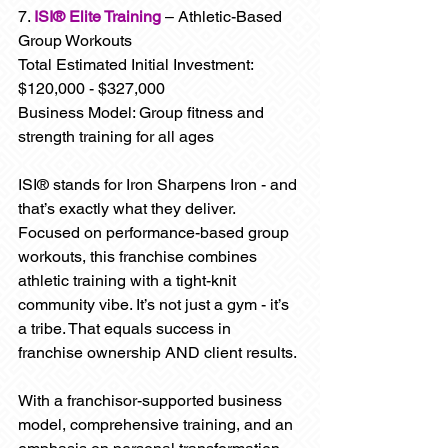
7. 
ISI® Elite Training
 – Athletic-Based 
Group Workouts
Total Estimated Initial Investment: 
$120,000 - $327,000
Business Model: Group fitness and 
strength training for all ages
ISI® stands for Iron Sharpens Iron - and 
that’s exactly what they deliver. 
Focused on performance-based group 
workouts, this franchise combines 
athletic training with a tight-knit 
community vibe. It’s not just a gym - it’s 
a tribe. That equals success in 
franchise ownership AND client results.
With a franchisor-supported business 
model, comprehensive training, and an 