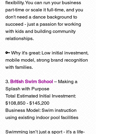
flexibility. You can run your business 
part-time or scale it full-time, and you 
don't need a dance background to 
succeed - just a passion for working 
with kids and building community 
relationships.
🔑 Why it's great: Low initial investment, 
mobile model, strong brand recognition 
with families.
3. 
British Swim School
 – Making a 
Splash with Purpose
Total Estimated Initial Investment: 
$108,850 - $145,200
Business Model: Swim instruction 
using existing indoor pool facilities
Swimming isn’t just a sport - it’s a life-