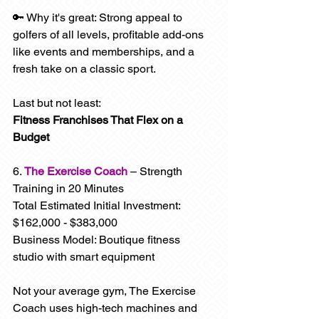
🔑 Why it's great: Strong appeal to 
golfers of all levels, profitable add-ons 
like events and memberships, and a 
fresh take on a classic sport.
Last but not least: 
Fitness Franchises That Flex on a 
Budget
6. 
The Exercise Coach
 – Strength 
Training in 20 Minutes
Total Estimated Initial Investment: 
$162,000 - $383,000
Business Model: Boutique fitness 
studio with smart equipment
Not your average gym, The Exercise 
Coach uses high-tech machines and 