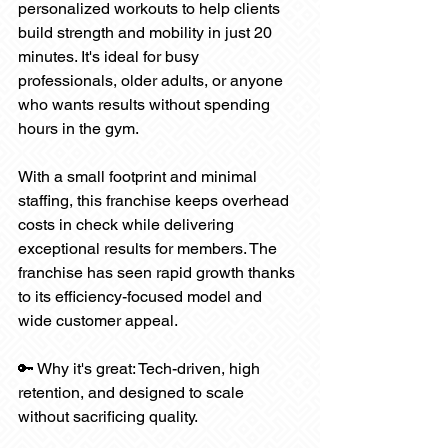
personalized workouts to help clients 
build strength and mobility in just 20 
minutes. It's ideal for busy 
professionals, older adults, or anyone 
who wants results without spending 
hours in the gym.
With a small footprint and minimal 
staffing, this franchise keeps overhead 
costs in check while delivering 
exceptional results for members. The 
franchise has seen rapid growth thanks 
to its efficiency-focused model and 
wide customer appeal.
🔑 Why it's great: Tech-driven, high 
retention, and designed to scale 
without sacrificing quality.