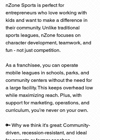
nZone Sports is perfect for 
entrepreneurs who love working with 
kids and want to make a difference in 
their community. Unlike traditional 
sports leagues, nZone focuses on 
character development, teamwork, and 
fun - not just competition.
As a franchisee, you can operate 
mobile leagues in schools, parks, and 
community centers without the need for 
a large facility. This keeps overhead low 
while maximizing reach. Plus, with 
support for marketing, operations, and 
curriculum, you’re never on your own.
🔑 Why we think it's great: Community-
driven, recession-resistant, and ideal 