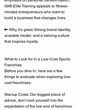
emphasis on personal transformation, 
ISI® Elite Training appeals to fitness-
minded entrepreneurs who want to 
build a business that changes lives.
🔑 Why it's great: Strong brand identity, 
scalable model, and a training culture 
that inspires loyalty.
What to Look for in a Low-Cost Sports 
Franchise
Before you dive in, here are a few 
things to evaluate when exploring low-
cost franchises:
Startup Costs: Our biggest piece of 
advice, don’t lock yourself into the 
expectation of the low end of franchisor 