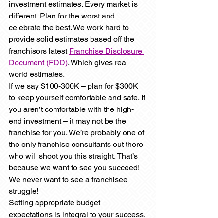
investment estimates. Every market is 
different. Plan for the worst and 
celebrate the best. We work hard to 
provide solid estimates based off the 
franchisors latest 
Franchise Disclosure 
Document (FDD)
. Which gives real 
world estimates.
If we say $100-300K – plan for $300K 
to keep yourself comfortable and safe. If 
you aren’t comfortable with the high-
end investment – it may not be the 
franchise for you. We’re probably one of 
the only franchise consultants out there 
who will shoot you this straight. That’s 
because we want to see you succeed! 
We never want to see a franchisee 
struggle!
Setting appropriate budget 
expectations is integral to your success.