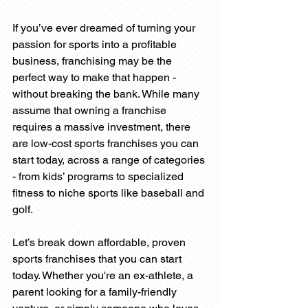
If you’ve ever dreamed of turning your 
passion for sports into a profitable 
business, franchising may be the 
perfect way to make that happen - 
without breaking the bank. While many 
assume that owning a franchise 
requires a massive investment, there 
are low-cost sports franchises you can 
start today, across a range of categories 
- from kids’ programs to specialized 
fitness to niche sports like baseball and 
golf.
Let’s break down affordable, proven 
sports franchises that you can start 
today. Whether you're an ex-athlete, a 
parent looking for a family-friendly 