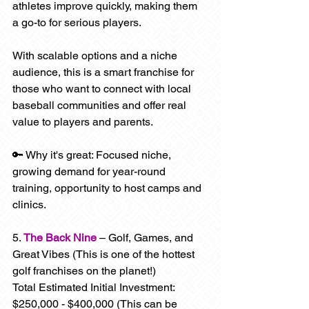
athletes improve quickly, making them 
a go-to for serious players.
With scalable options and a niche 
audience, this is a smart franchise for 
those who want to connect with local 
baseball communities and offer real 
value to players and parents.
🔑 Why it's great: Focused niche, 
growing demand for year-round 
training, opportunity to host camps and 
clinics.
5. 
The Back Nine
 – Golf, Games, and 
Great Vibes (This is one of the hottest 
golf franchises on the planet!)
Total Estimated Initial Investment: 
$250,000 - $400,000 (This can be 