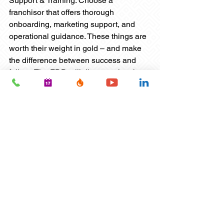
Support & Training: Choose a 
franchisor that offers thorough 
onboarding, marketing support, and 
operational guidance. These things are 
worth their weight in gold – and make 
the difference between success and 
failure. The FDD will discuss what the 
franchisor offers – and your interview 
with the franchisor will uncover even 
more details. But talk with current 
franchisees as well to see how real-
world support pans out.
Flexibility: Mobile models, scalable 
memberships, and seasonal 
programming can help you adapt to 
local demand. Sports franchises are 
great for flexibility – no pun intended. If 
you’re looking for a franchise that lets 