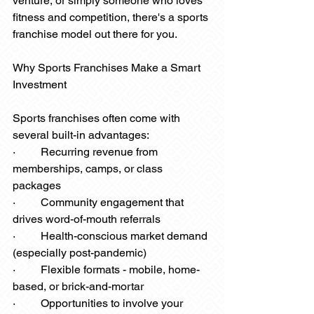
venture, or simply someone who loves 
fitness and competition, there's a sports 
franchise model out there for you.
Why Sports Franchises Make a Smart 
Investment
Sports franchises often come with 
several built-in advantages:
·         Recurring revenue from 
memberships, camps, or class 
packages
·         Community engagement that 
drives word-of-mouth referrals
·         Health-conscious market demand 
(especially post-pandemic)
·         Flexible formats - mobile, home-
based, or brick-and-mortar
·         Opportunities to involve your 