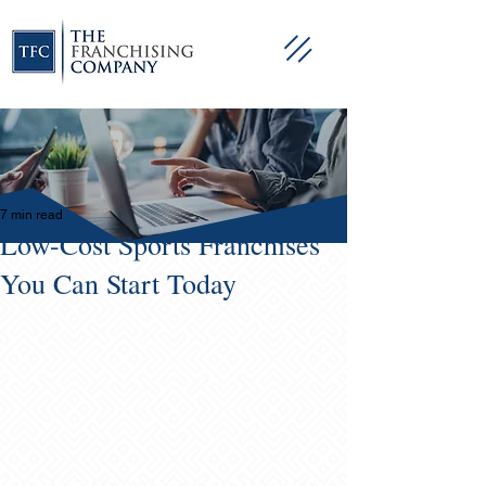
7 min read
Low-Cost Sports Franchises
You Can Start Today