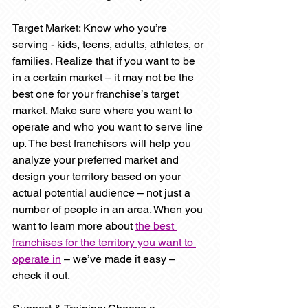
Target Market: Know who you’re 
serving - kids, teens, adults, athletes, or 
families. Realize that if you want to be 
in a certain market – it may not be the 
best one for your franchise’s target 
market. Make sure where you want to 
operate and who you want to serve line 
up. The best franchisors will help you 
analyze your preferred market and 
design your territory based on your 
actual potential audience – not just a 
number of people in an area. When you 
want to learn more about 
the best 
franchises for the territory you want to 
operate in
 – we’ve made it easy – 
check it out.