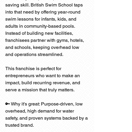
saving skill. British Swim School taps 
into that need by offering year-round 
swim lessons for infants, kids, and 
adults in community-based pools. 
Instead of building new facilities, 
franchisees partner with gyms, hotels, 
and schools, keeping overhead low 
and operations streamlined.
This franchise is perfect for 
entrepreneurs who want to make an 
impact, build recurring revenue, and 
serve a mission that truly matters.
🔑 Why it's great: Purpose-driven, low 
overhead, high demand for water 
safety, and proven systems backed by a 
trusted brand.