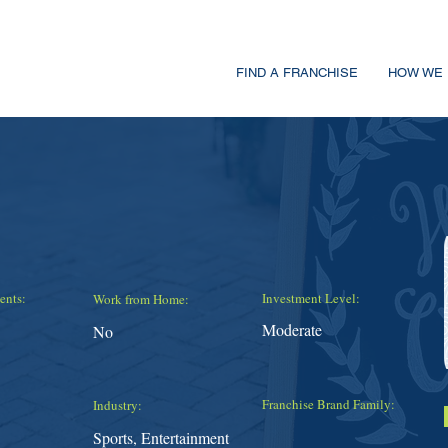
FIND A FRANCHISE
HOW WE 
ents:
Investment Level:
Work from Home:
Moderate
No
Franchise Brand Family:
Industry:
Sports, Entertainment