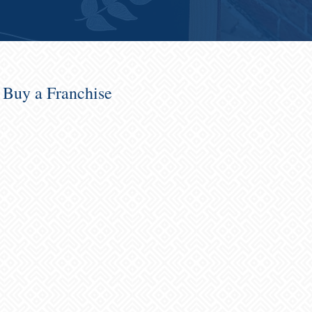
o Buy a Franchise