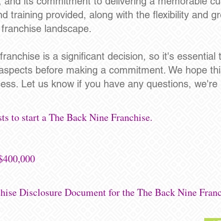
, and its commitment to delivering a memorable c
training provided, along with the flexibility and gr
e franchise landscape.
ranchise is a significant decision, so it's essentia
 aspects before making a commitment. We hope thi
ess. Let us know if you have any questions, we're 
ts to start a The Back Nine Franchise.
-$400,000
chise Disclosure Document for the The Back Nine Franc