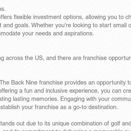
ns.
fers flexible investment options, allowing you to 
t and goals. Whether you're looking to start small 
mmodate your needs and aspirations.
 across the US, and there are franchise opportunit
e Back Nine franchise provides an opportunity to
ffering a fun and inclusive experience, you can cr
ating lasting memories. Engaging with your communi
tablish your franchise as a go-to destination.
ands out due to its unique combination of golf and vi