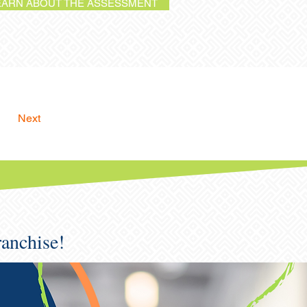
EARN ABOUT THE ASSESSMENT
Next
ranchise!