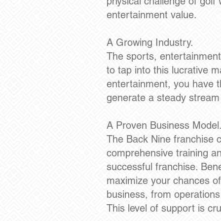
physical challenge of golf 
entertainment value.
A Growing Industry.
The sports, entertainment
to tap into this lucrative
entertainment, you have t
generate a steady stream
A Proven Business Model
The Back Nine franchise c
comprehensive training an
successful franchise. Bene
maximize your chances of 
business, from operations
This level of support is cr