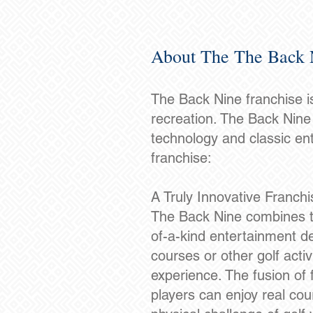
About The The Back 
The Back Nine franchise is
recreation. The Back Nine 
technology and classic en
franchise:
A Truly Innovative Franch
The Back Nine combines the 
of-a-kind entertainment des
courses or other golf acti
experience. The fusion of
players can enjoy real co