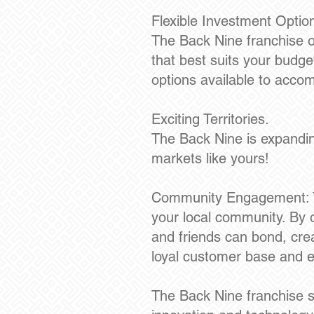
Flexible Investment Optio
The Back Nine franchise of
that best suits your budge
options available to acco
Exciting Territories.
The Back Nine is expanding
markets like yours!
Community Engagement: Th
your local community. By o
and friends can bond, cre
loyal customer base and es
The Back Nine franchise st