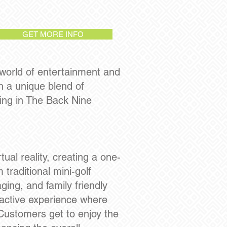
GET MORE INFO
 world of entertainment and
h a unique blend of
ing in The Back Nine
ual reality, creating a one-
 traditional mini-golf
ging, and family friendly
ractive experience where
 Customers get to enjoy the