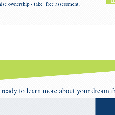
L
chise ownership - take free assessment.
 ready to learn more about your dream f