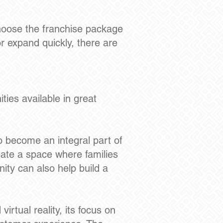
choose the franchise package
or expand quickly, there are
ies available in great
 become an integral part of
eate a space where families
ty can also help build a
rtual reality, its focus on