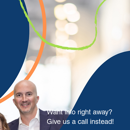
Want info right away?
Give us a call instead!