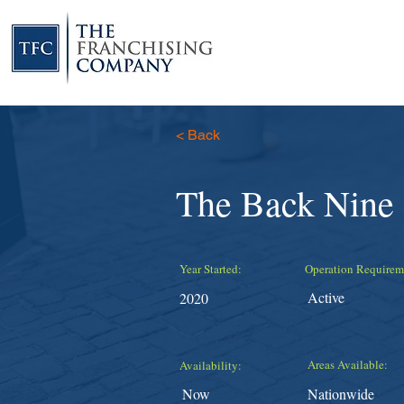
< Back
The Back Nine
Year Started:
Operation Requirem
Active
2020
Areas Available:
Availability:
Now
Nationwide