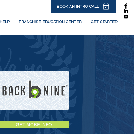
BOOK AN INTRO CALL
HELP
FRANCHISE EDUCATION CENTER
GET STARTED
GET MORE INFO