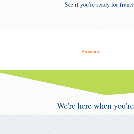
See if you're ready for fran
Previous
We're here when you're