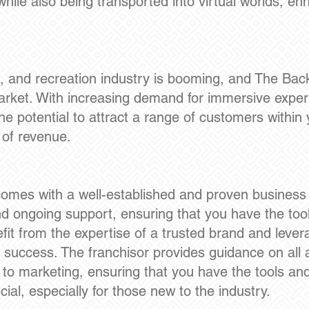
while also being transported into virtual worlds, en
, and recreation industry is booming, and The Bac
 market. With increasing demand for immersive exper
he potential to attract a range of customers withi
 of revenue.
.
omes with a well-established and proven business m
d ongoing support, ensuring that you have the too
fit from the expertise of a trusted brand and lever
success. The franchisor provides guidance on all 
 to marketing, ensuring that you have the tools a
ucial, especially for those new to the industry.