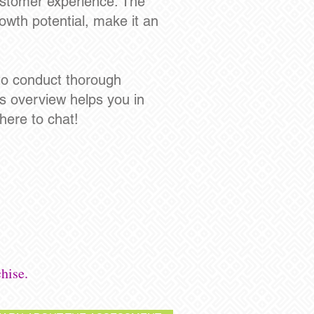
ustomer experience. The
owth potential, make it an
l to conduct thorough
s overview helps you in
here to chat!
hise.