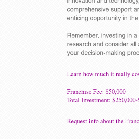
innovation and technology
comprehensive support and 
enticing opportunity in th
Remember, investing in a f
research and consider all
your decision-making proc
Learn how much it really cos
Franchise Fee: $50,000
Total Investment: $250,000
Request info about the Fran