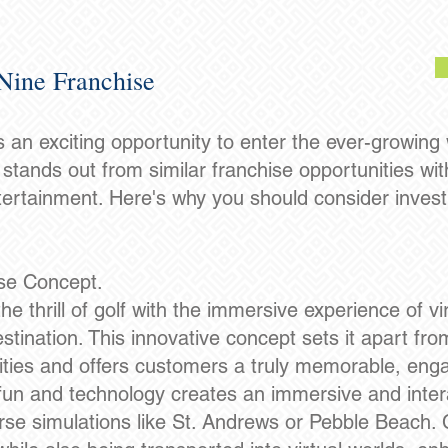
Nine Franchise
 an exciting opportunity to enter the ever-growing
stands out from similar franchise opportunities wit
tertainment. Here's why you should consider invest
ise Concept.
thrill of golf with the immersive experience of virt
tination. This innovative concept sets it apart from
vities and offers customers a truly memorable, enga
 fun and technology creates an immersive and inte
urse simulations like St. Andrews or Pebble Beach.