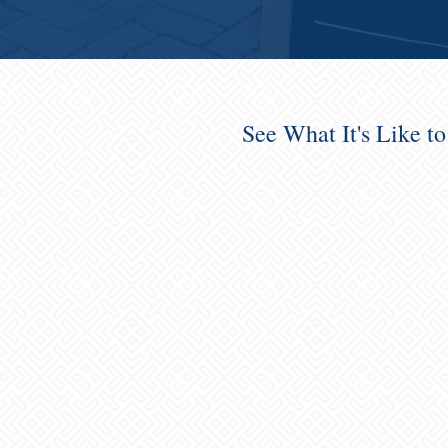
See What It's Like t