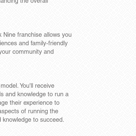
hancing the overall
k Nine franchise allows you
iences and family-friendly
n your community and
odel. You'll receive
ls and knowledge to run a
age their experience to
aspects of running the
nd knowledge to succeed.