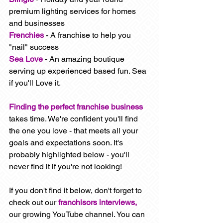
premium lighting services for homes 
and businesses
Frenchies
- A franchise to help you 
"nail" success
Sea Love
- An amazing boutique 
serving up experienced based fun. Sea 
if you'll Love it. 
Finding the perfect franchise business
takes time. We're confident you'll find 
the one you love - that meets all your 
goals and expectations soon. It's 
probably highlighted below - you'll 
never find it if you're not looking!  
If you don't find it below, don't forget to 
check out our 
franchisors interviews, 
our growing YouTube channel. You can 