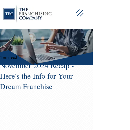
1 min read
November 2024 Recap -
Here's the Info for Your
Dream Franchise