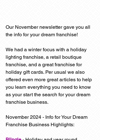
Our November newsletter gave you all 
the info for your dream franchise! 
We had a winter focus with a holiday 
lighting franchise, a retail boutique 
franchise, and a great franchise for 
holiday gift cards. Per usual we also 
offered even more great articles to help 
you learn everything you need to know 
as your start the search for your dream 
franchise business.
November 2024 - Info for Your Dream 
Franchise Business Highlights:
Blingle
- Holiday and 
year round 