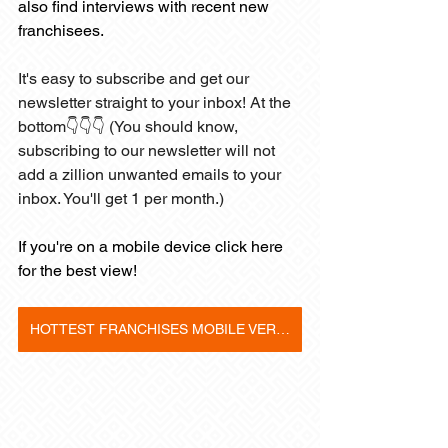
also find interviews with recent new 
franchisees. 
It's easy to subscribe and get our 
newsletter straight to your inbox! At the 
bottom👇👇👇 (You should know, 
subscribing to our newsletter will not 
add a zillion unwanted emails to your 
inbox. You'll get 1 per month.)
If you're on a mobile device click here 
for the best view! 
HOTTEST FRANCHISES MOBILE VERSION