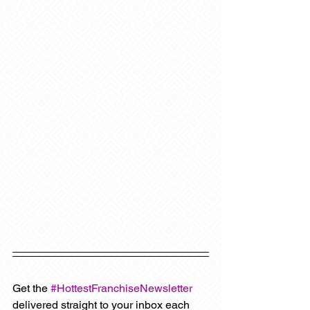
Get the 
#HottestFranchiseNewsletter
delivered straight to your inbox each 