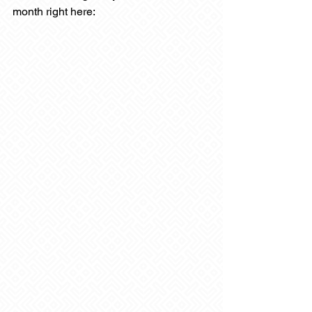
month right here: 