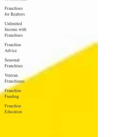
Franchises
for Realtors
Unlimited
Income with
Franchises
Franchise
Advice
Seasonal
Franchises
Veteran
Franchisees
Franchise
Funding
Franchise
Education