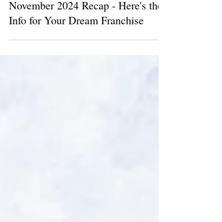
1 min read
November 2024 Recap - Here's the
Info for Your Dream Franchise