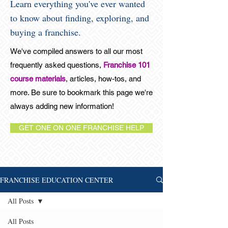
Learn everything you've ever wanted
to know about finding, exploring, and
buying a franchise.
We've compiled answers to all our most
frequently asked questions,
Franchise 101
course materials
, articles, how-tos, and
more. Be sure to bookmark this page we're
always adding new information!
GET ONE ON ONE FRANCHISE HELP
FRANCHISE EDUCATION CENTER
All Posts
All Posts