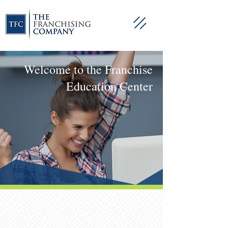
Welcome to the Franchise
Education Center