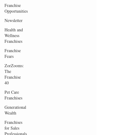
Franchise
Opportunities
Newsletter
Health and
Wellness
Franchises
Franchise
Fears
ZorZooms:
The
Franchise
40
Pet Care
Franchises
Generational
Wealth
Franchises
for Sales
Professionals