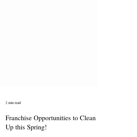
2 min read
Franchise Opportunities to Clean
Up this Spring!