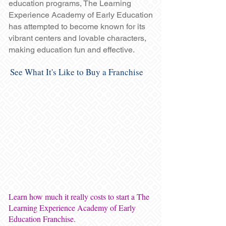
education programs, The Learning
Experience Academy of Early Education
has attempted to become known for its
vibrant centers and lovable characters,
making education fun and effective.
See What It's Like to Buy a Franchise
Learn how much it really costs to start a The
Learning Experience Academy of Early
Education Franchise.