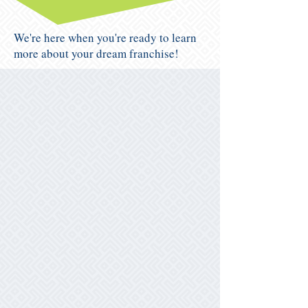
We're here when you're ready to learn
more about your dream franchise!