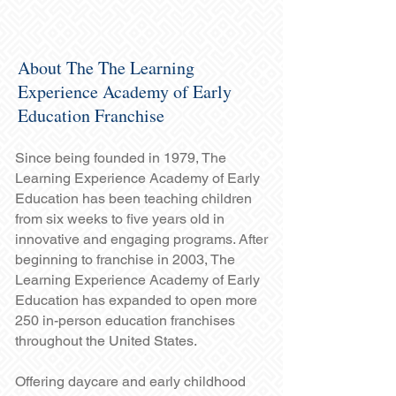
About The The Learning
Experience Academy of Early
Education Franchise
Since being founded in 1979, The
Learning Experience Academy of Early
Education has been teaching children
from six weeks to five years old in
innovative and engaging programs. After
beginning to franchise in 2003, The
Learning Experience Academy of Early
Education has expanded to open more
250 in-person education franchises
throughout the United States.
Offering daycare and early childhood