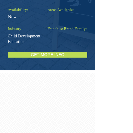
Availability:
Areas Available:
Now
Industry:
Franchise Brand Family:
Child Development,
Education
GET MORE INFO