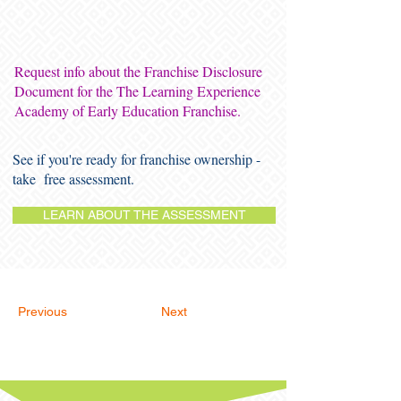
Request info about the Franchise Disclosure
Document for the The Learning Experience
Academy of Early Education Franchise.
See if you're ready for franchise ownership -
take free assessment.
LEARN ABOUT THE ASSESSMENT
Previous
Next