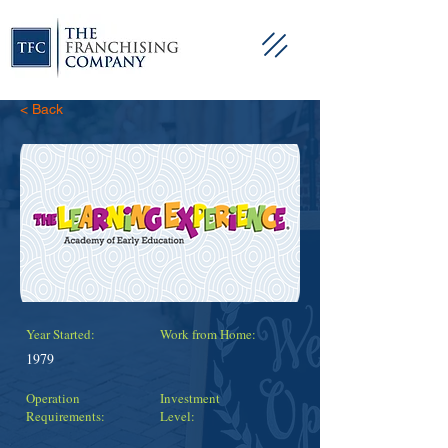
< Back
Year Started:
Work from Home:
1979
Operation
Investment
Requirements:
Level: