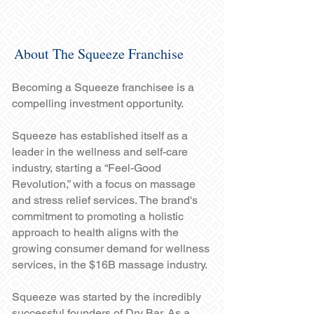
About The Squeeze Franchise
Becoming a Squeeze franchisee is a
compelling investment opportunity.
Squeeze has established itself as a
leader in the wellness and self-care
industry, starting a “Feel-Good
Revolution,” with a focus on massage
and stress relief services. The brand's
commitment to promoting a holistic
approach to health aligns with the
growing consumer demand for wellness
services, in the $16B massage industry.
Squeeze was started by the incredibly
successful founders of Dry Bar. As a