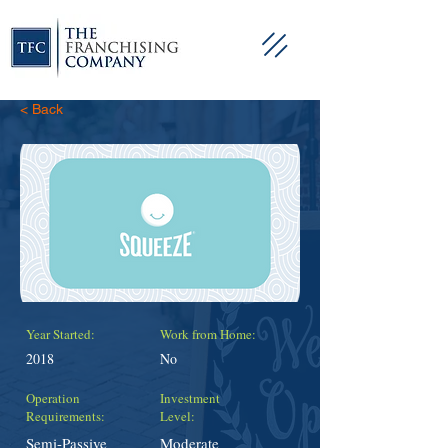
< Back
Year Started:
Work from Home:
2018
No
Operation
Investment
Requirements:
Level:
Semi-Passive
Moderate