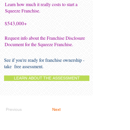
Learn how much it really costs to start a
Squeeze Franchise.
$543,000+
Request info about the Franchise Disclosure
Document for the Squeeze Franchise.
See if you're ready for franchise ownership -
take free assessment.
LEARN ABOUT THE ASSESSMENT
Previous
Next