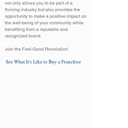
not only allows you to be part of a
thriving industry but also provides the
opportunity to make a positive impact on
the well-being of your community while
benefiting from a reputable and
recognized brand.
Join the Feel-Good Revolution!
See What It's Like to Buy a Franchise