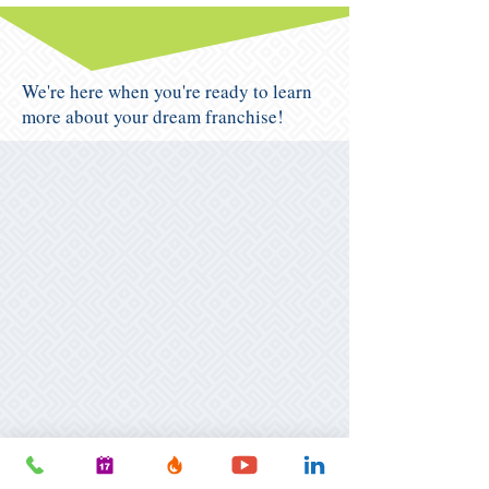
We're here when you're ready to learn
more about your dream franchise!