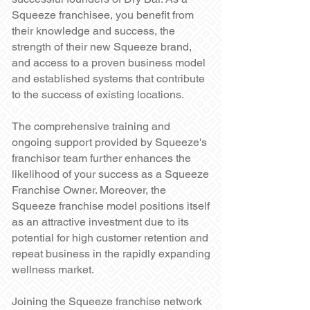
Squeeze franchisee, you benefit from
their knowledge and success, the
strength of their new Squeeze brand,
and access to a proven business model
and established systems that contribute
to the success of existing locations.
The comprehensive training and
ongoing support provided by Squeeze's
franchisor team further enhances the
likelihood of your success as a Squeeze
Franchise Owner. Moreover, the
Squeeze franchise model positions itself
as an attractive investment due to its
potential for high customer retention and
repeat business in the rapidly expanding
wellness market.
Joining the Squeeze franchise network