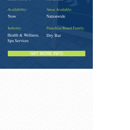
Availability:
Areas Available:
Now
Nationwide
Industry:
Franchise Brand Family:
Health & Wellness,
Dry Bar
Spa Services
GET MORE INFO