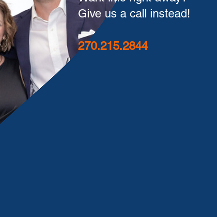
Give us a call instead!
270.215.2844