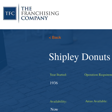
< Back
Shipley Donuts
Year Started:
Operation Requirem
1936
Areas Available:
Availability:
Now