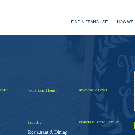
FIND A FRANCHISE
HOW WE 
ents:
Investment Level:
Work from Home:
Franchise Brand Family:
Industry:
Restaurant & Dining