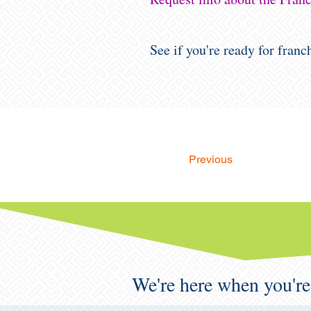
See if you're ready for fran
Previous
We're here when you're