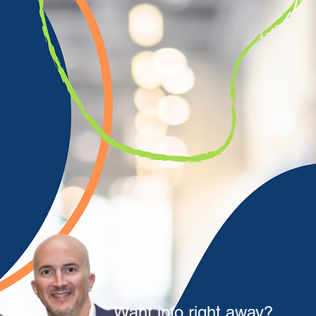
Want info right away?