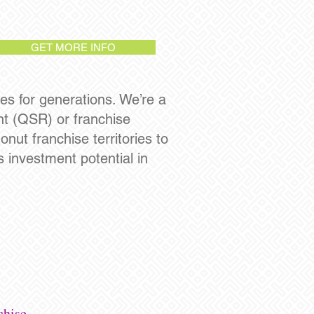
GET MORE INFO
es for generations. We’re a
ant (QSR) or franchise
nut franchise territories to
 investment potential in
chise.