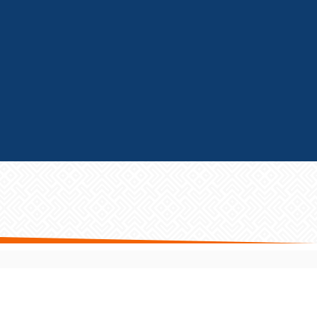
GET FRANCHISE HELP