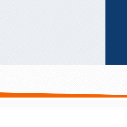
Privacy Policy
|