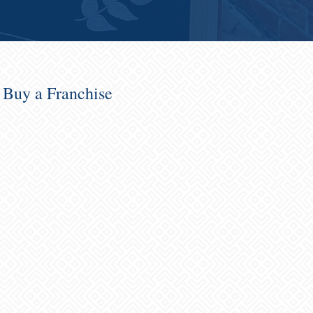
o Buy a Franchise