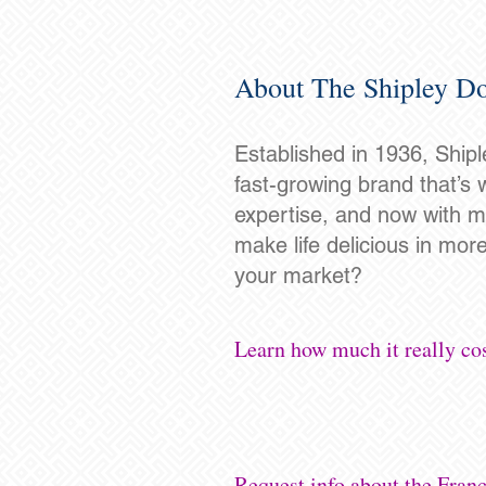
About The Shipley Do
Established in 1936, Shipl
fast-growing brand that’s 
expertise, and now with mo
make life delicious in mor
your market?
Learn how much it really cos
Request info about the Fran