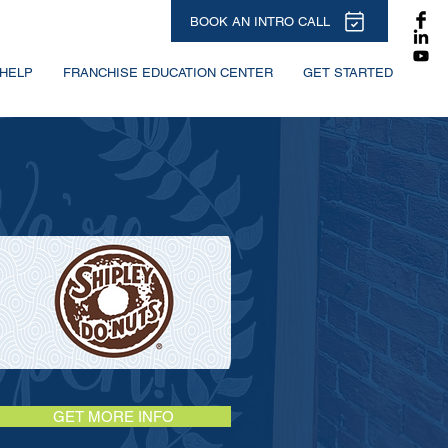
BOOK AN INTRO CALL
HELP
FRANCHISE EDUCATION CENTER
GET STARTED
GET MORE INFO