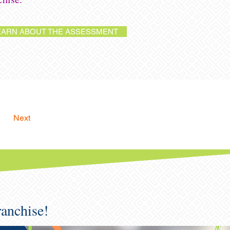
EARN ABOUT THE ASSESSMENT
Next
ranchise!