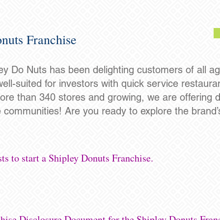
nuts Franchise
ey Do Nuts has been delighting customers of all ag
well-suited for investors with quick service restaur
re than 340 stores and growing, we are offering do
e communities! Are you ready to explore the brand’s
ts to start a Shipley Donuts Franchise.
chise Disclosure Document for the Shipley Donuts Fran