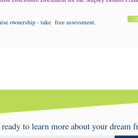
L
chise ownership - take free assessment.
 ready to learn more about your dream f