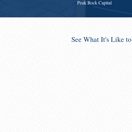
Peak Rock Capital
See What It's Like t