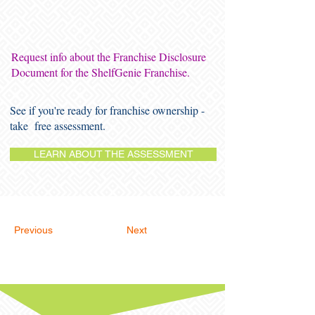
Request info about the Franchise Disclosure
Document for the ShelfGenie Franchise.
See if you're ready for franchise ownership -
take free assessment.
LEARN ABOUT THE ASSESSMENT
Previous
Next