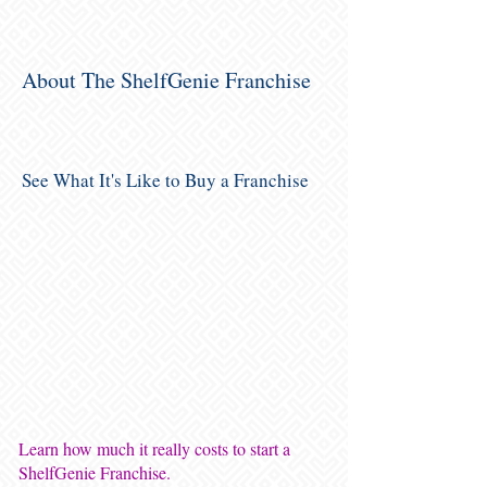
About The ShelfGenie Franchise
See What It's Like to Buy a Franchise
Learn how much it really costs to start a
ShelfGenie Franchise.