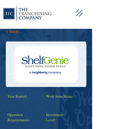
< Back
Year Started:
Work from Home:
Operation
Investment
Requirements:
Level: