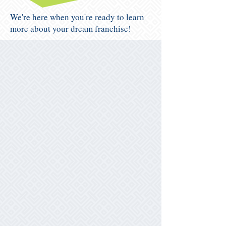
We're here when you're ready to learn
more about your dream franchise!