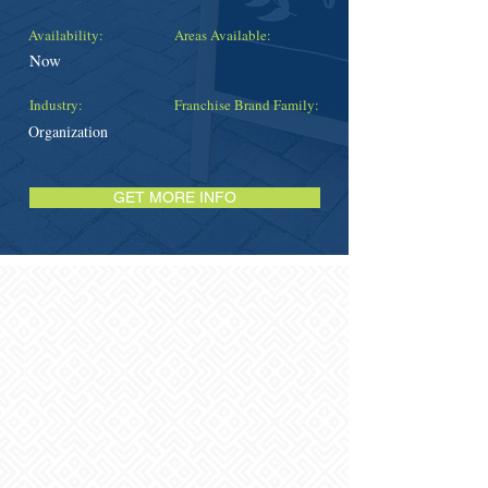
Availability:
Areas Available:
Now
Industry:
Franchise Brand Family:
Organization
GET MORE INFO