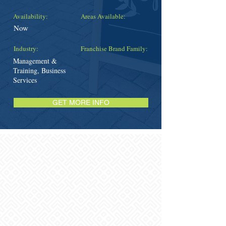
Availability:
Areas Available:
Now
Industry:
Franchise Brand Family:
Management &
Training, Business
Services
GET MORE INFO