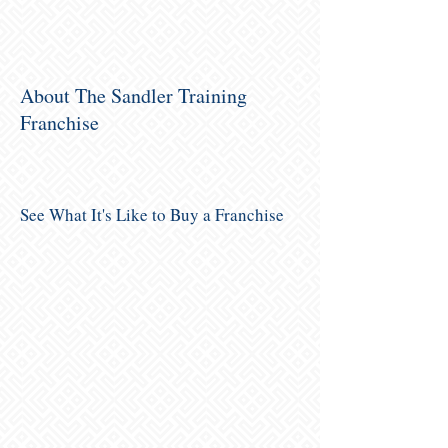
About The Sandler Training
Franchise
See What It's Like to Buy a Franchise