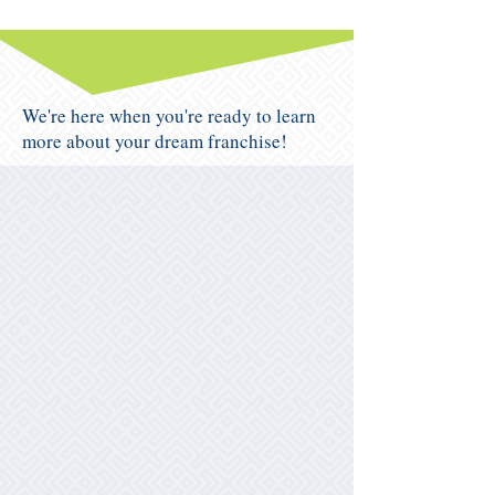
We're here when you're ready to learn
more about your dream franchise!