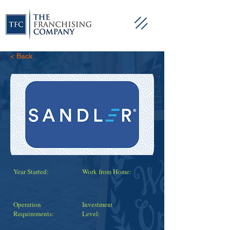
< Back
Year Started:
Work from Home:
Operation
Investment
Requirements:
Level: