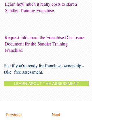
Learn how much it really costs to start a
Sandler Training Franchise.
Request info about the Franchise Disclosure
Document for the Sandler Training
Franchise.
See if you're ready for franchise ownership -
take free assessment.
LEARN ABOUT THE ASSESSMENT
Previous
Next