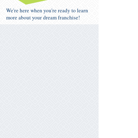
We're here when you're ready to learn
more about your dream franchise!