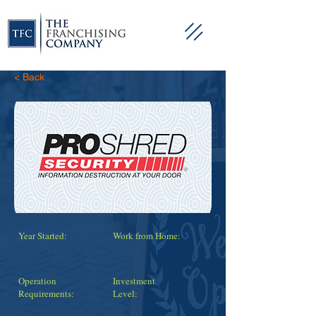
< Back
Year Started:
Work from Home:
Operation
Investment
Requirements:
Level: