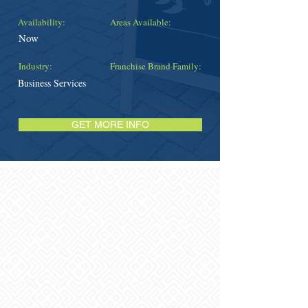
Availability:
Areas Available:
Now
Industry:
Franchise Brand Family:
Business Services
GET MORE INFO