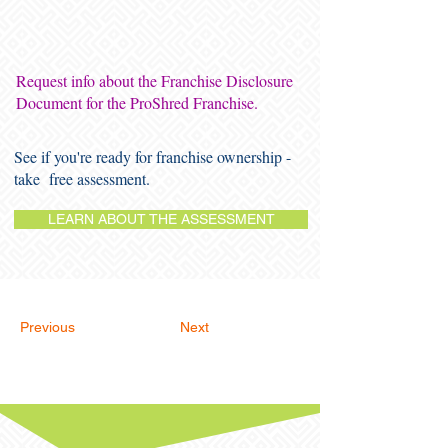
Request info about the Franchise Disclosure
Document for the ProShred Franchise.
See if you're ready for franchise ownership -
take free assessment.
LEARN ABOUT THE ASSESSMENT
Previous
Next