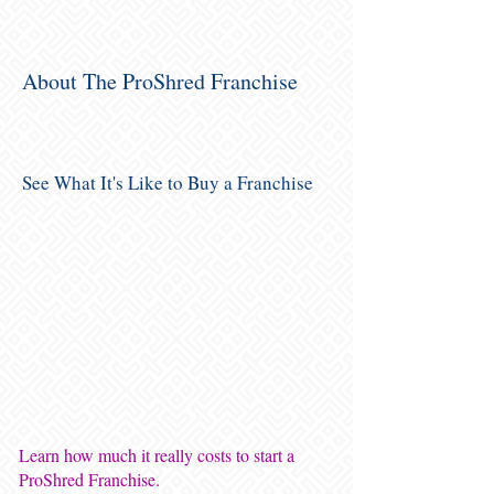
About The ProShred Franchise
See What It's Like to Buy a Franchise
Learn how much it really costs to start a
ProShred Franchise.