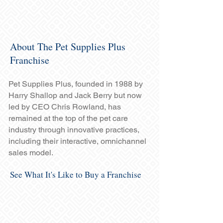
About The Pet Supplies Plus
Franchise
Pet Supplies Plus, founded in 1988 by
Harry Shallop and Jack Berry but now
led by CEO Chris Rowland, has
remained at the top of the pet care
industry through innovative practices,
including their interactive, omnichannel
sales model.
See What It's Like to Buy a Franchise