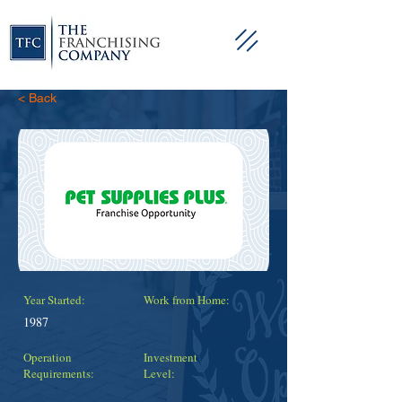
< Back
Year Started:
Work from Home:
1987
Operation
Investment
Requirements:
Level: