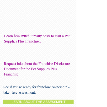
Learn how much it really costs to start a Pet
Supplies Plus Franchise.
Request info about the Franchise Disclosure
Document for the Pet Supplies Plus
Franchise.
See if you're ready for franchise ownership -
take free assessment.
LEARN ABOUT THE ASSESSMENT