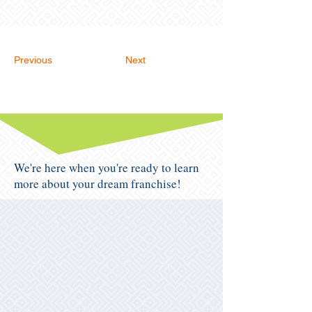
Previous
Next
We're here when you're ready to learn
more about your dream franchise!