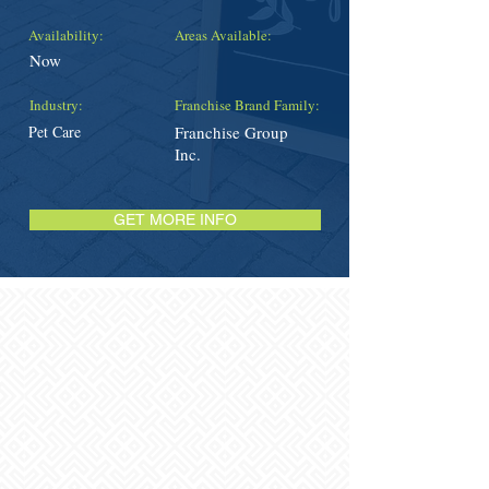
Availability:
Areas Available:
Now
Industry:
Franchise Brand Family:
Pet Care
Franchise Group
Inc.
GET MORE INFO