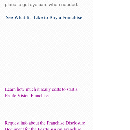
place to get eye care when needed.
See What It's Like to Buy a Franchise
Learn how much it really costs to start a
Pearle Vision Franchise.
Request info about the Franchise Disclosure
Document for the Pearle Vision Franchise.