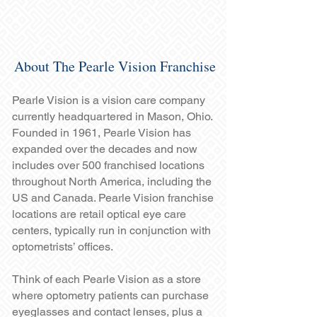
About The Pearle Vision Franchise
Pearle Vision is a vision care company
currently headquartered in Mason, Ohio.
Founded in 1961, Pearle Vision has
expanded over the decades and now
includes over 500 franchised locations
throughout North America, including the
US and Canada. Pearle Vision franchise
locations are retail optical eye care
centers, typically run in conjunction with
optometrists’ offices.
Think of each Pearle Vision as a store
where optometry patients can purchase
eyeglasses and contact lenses, plus a