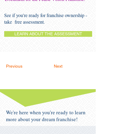
See if you're ready for franchise ownership -
take free assessment.
LEARN ABOUT THE ASSESSMENT
Previous
Next
We're here when you're ready to learn
more about your dream franchise!