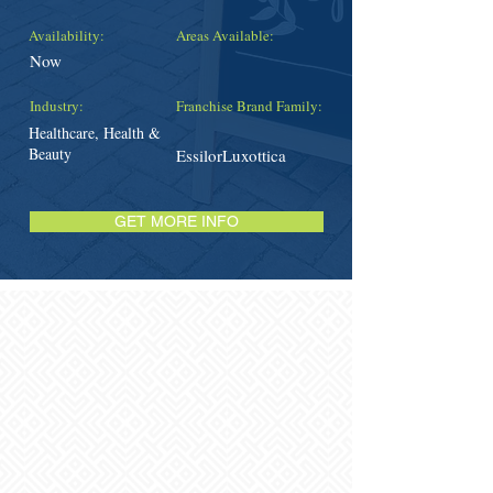
Availability:
Areas Available:
Now
Industry:
Franchise Brand Family:
Healthcare, Health &
Beauty
EssilorLuxottica
GET MORE INFO