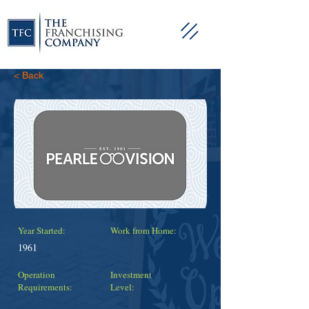
< Back
Year Started:
Work from Home:
1961
Operation
Investment
Requirements:
Level: