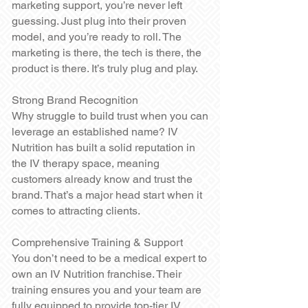
marketing support, you’re never left
guessing. Just plug into their proven
model, and you’re ready to roll. The
marketing is there, the tech is there, the
product is there. It’s truly plug and play.
Strong Brand Recognition
Why struggle to build trust when you can
leverage an established name? IV
Nutrition has built a solid reputation in
the IV therapy space, meaning
customers already know and trust the
brand. That’s a major head start when it
comes to attracting clients.
Comprehensive Training & Support
You don’t need to be a medical expert to
own an IV Nutrition franchise. Their
training ensures you and your team are
fully equipped to provide top-tier IV