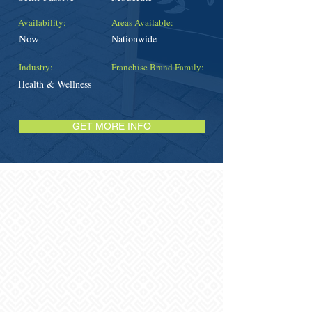
Availability:
Areas Available:
Now
Nationwide
Industry:
Franchise Brand Family:
Health & Wellness
GET MORE INFO