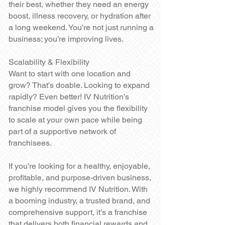
their best, whether they need an energy
boost, illness recovery, or hydration after
a long weekend. You’re not just running a
business; you’re improving lives.
Scalability & Flexibility
Want to start with one location and
grow? That’s doable. Looking to expand
rapidly? Even better! IV Nutrition’s
franchise model gives you the flexibility
to scale at your own pace while being
part of a supportive network of
franchisees.
If you’re looking for a healthy, enjoyable,
profitable, and purpose-driven business,
we highly recommend IV Nutrition. With
a booming industry, a trusted brand, and
comprehensive support, it’s a franchise
that delivers both financial rewards and