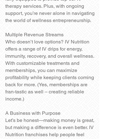
therapy services. Plus, with ongoing
support, you’re never alone in navigating
the world of wellness entrepreneurship.
Multiple Revenue Streams
Who doesn’t love options? IV Nutrition
offers a range of IV drips for energy,
immunity, recovery, and overall wellness.
With customizable treatments and
memberships, you can maximize
profitability while keeping clients coming
back for more. (Yes, memberships are
fran-tastic as well – creating reliable
income.)
A Business with Purpose
Let’s be honest—making money is great,
but making a difference is even better. IV
Nutrition franchises help people feel