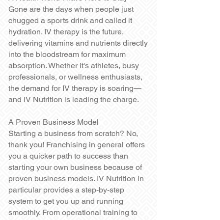
Gone are the days when people just
chugged a sports drink and called it
hydration. IV therapy is the future,
delivering vitamins and nutrients directly
into the bloodstream for maximum
absorption. Whether it's athletes, busy
professionals, or wellness enthusiasts,
the demand for IV therapy is soaring—
and IV Nutrition is leading the charge.
A Proven Business Model
Starting a business from scratch? No,
thank you! Franchising in general offers
you a quicker path to success than
starting your own business because of
proven business models. IV Nutrition in
particular provides a step-by-step
system to get you up and running
smoothly. From operational training to