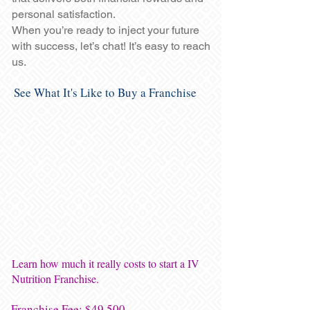
personal satisfaction.
When you’re ready to inject your future
with success, let’s chat! It’s easy to reach
us.
See What It's Like to Buy a Franchise
Learn how much it really costs to start a IV
Nutrition Franchise.
Franchise Fee: $49,500