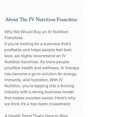
About The IV Nutrition Franchise
Why We Would Buy an IV Nutrition
Franchise
If you're looking for a business that’s
profitable and helps people feel their
best, we highly recommend an IV
Nutrition franchise. As more people
prioritize health and wellness, IV therapy
has become a go-to solution for energy,
immunity, and hydration. With IV
Nutrition, you’re tapping into a thriving
industry with a strong business model
that makes success easier. Here’s why
we think it’s a fran-tastic investment:
A Health Trend That’s Here to Stay