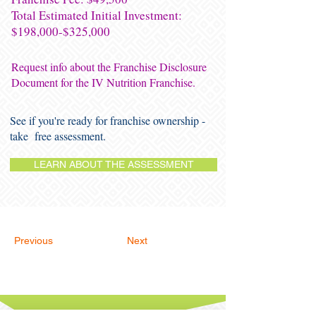
Total Estimated Initial Investment:
$198,000-$325,000
Request info about the Franchise Disclosure
Document for the IV Nutrition Franchise.
See if you're ready for franchise ownership -
take free assessment.
LEARN ABOUT THE ASSESSMENT
Previous
Next