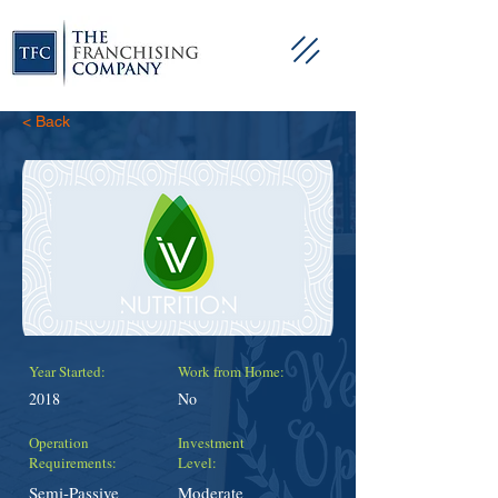
< Back
Year Started:
Work from Home:
2018
No
Operation
Investment
Requirements:
Level:
Semi-Passive
Moderate