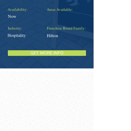
Availability:
Areas Available:
Now
Industry:
Franchise Brand Family:
Hospitality
Hilton
GET MORE INFO