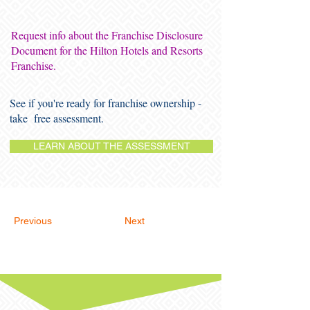
Request info about the Franchise Disclosure
Document for the Hilton Hotels and Resorts
Franchise.
See if you're ready for franchise ownership -
take free assessment.
LEARN ABOUT THE ASSESSMENT
Previous
Next