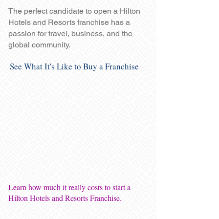
The perfect candidate to open a Hilton
Hotels and Resorts franchise has a
passion for travel, business, and the
global community.
See What It's Like to Buy a Franchise
Learn how much it really costs to start a
Hilton Hotels and Resorts Franchise.