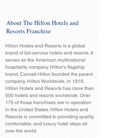
About The Hilton Hotels and
Resorts Franchise
Hilton Hotels and Resorts is a global
brand of full-service hotels and resorts. It
serves as the American multinational
hospitality company Hilton's flagship
brand. Conrad Hilton founded the parent
company, Hilton Worldwide, in 1919.
Hilton Hotels and Resorts has more than
500 hotels and resorts worldwide. Over
175 of those franchises are in operation
in the United States. Hilton Hotels and
Resorts is committed to providing quality,
comfortable, and luxury hotel stays all
over the world.