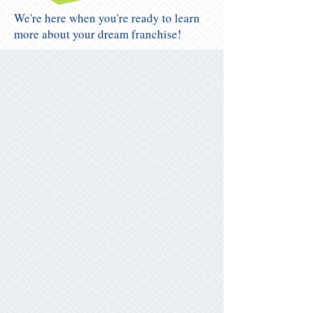
We're here when you're ready to learn
more about your dream franchise!