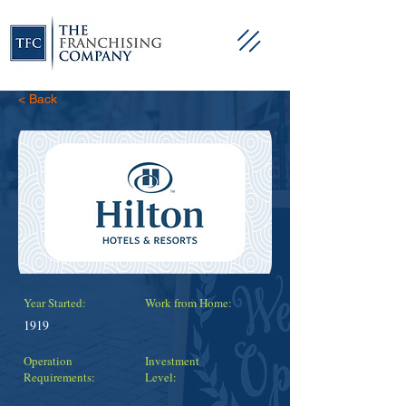
< Back
Year Started:
Work from Home:
1919
Operation
Investment
Requirements:
Level: