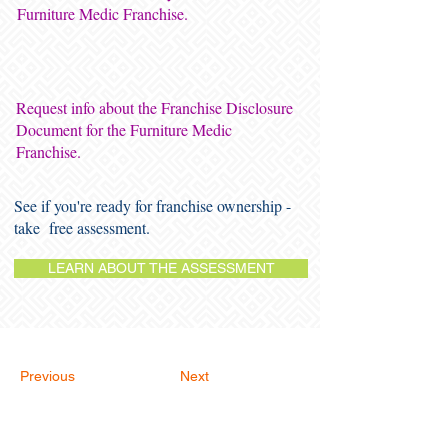
Furniture Medic Franchise.
Request info about the Franchise Disclosure
Document for the Furniture Medic
Franchise.
See if you're ready for franchise ownership -
take free assessment.
LEARN ABOUT THE ASSESSMENT
Previous
Next