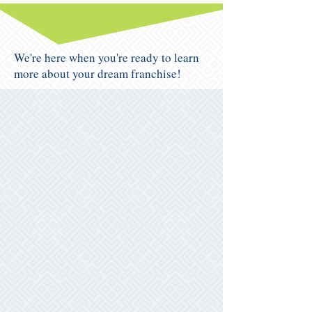
We're here when you're ready to learn
more about your dream franchise!