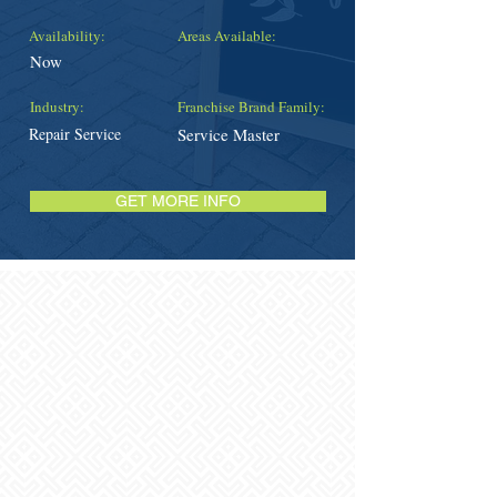
Availability:
Areas Available:
Now
Industry:
Franchise Brand Family:
Repair Service
Service Master
GET MORE INFO