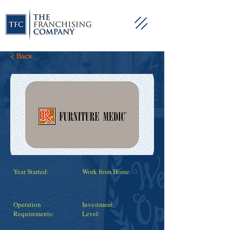
< Back
Year Started:
Work from Home:
Operation
Investment
Requirements:
Level: