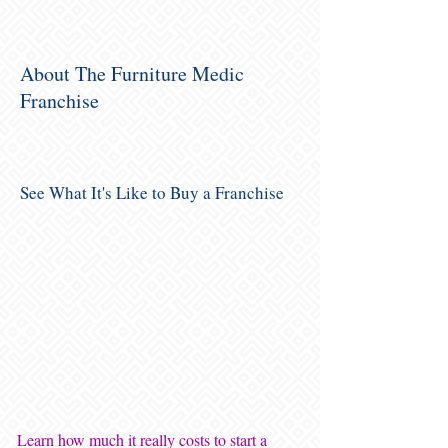
About The Furniture Medic
Franchise
See What It's Like to Buy a Franchise
Learn how much it really costs to start a