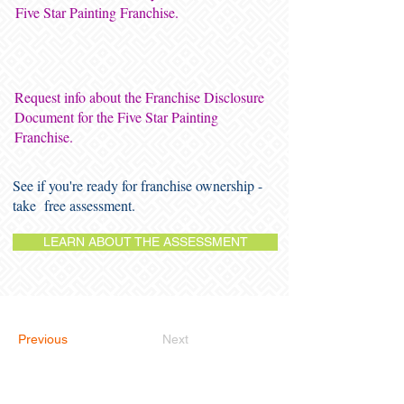
Five Star Painting Franchise.
Request info about the Franchise Disclosure
Document for the Five Star Painting
Franchise.
See if you're ready for franchise ownership -
take free assessment.
LEARN ABOUT THE ASSESSMENT
Previous
Next