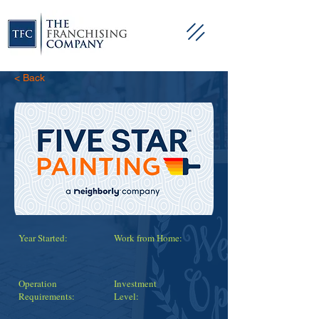
< Back
Year Started:
Work from Home:
Operation
Investment
Requirements:
Level: