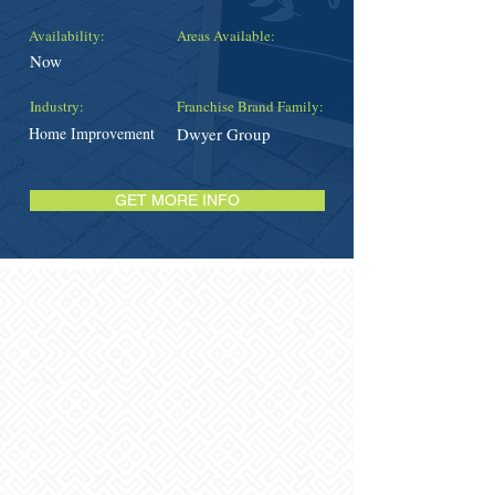
Availability:
Areas Available:
Now
Industry:
Franchise Brand Family:
Home Improvement
Dwyer Group
GET MORE INFO