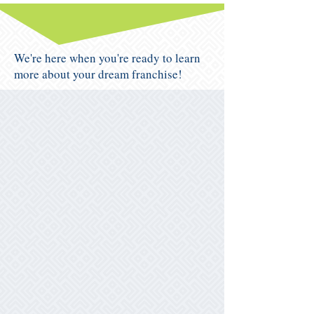
We're here when you're ready to learn
more about your dream franchise!