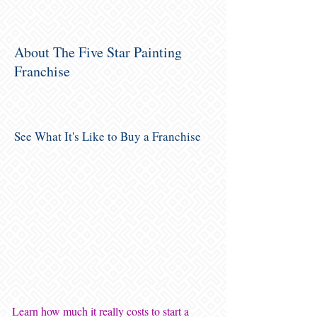
About The Five Star Painting
Franchise
See What It's Like to Buy a Franchise
Learn how much it really costs to start a