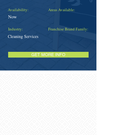
Availability:
Areas Available:
Now
Industry:
Franchise Brand Family:
Cleaning Services
GET MORE INFO