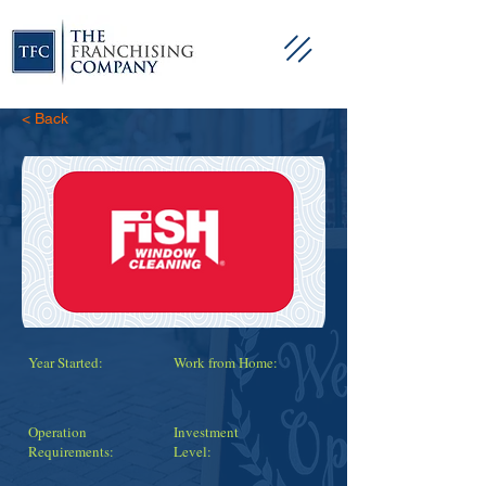
< Back
Year Started:
Work from Home:
Operation
Investment
Requirements:
Level: