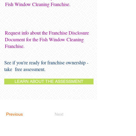
Fish Window Cleaning Franchise.
Request info about the Franchise Disclosure
Document for the Fish Window Cleaning
Franchise.
See if you're ready for franchise ownership -
take free assessment.
LEARN ABOUT THE ASSESSMENT
Previous
Next