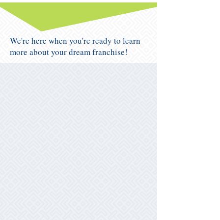
We're here when you're ready to learn
more about your dream franchise!