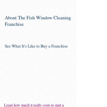
About The Fish Window Cleaning
Franchise
See What It's Like to Buy a Franchise
Learn how much it really costs to start a