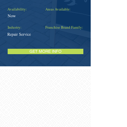
Availability:
Areas Available:
Now
Industry:
Franchise Brand Family:
Repair Service
GET MORE INFO