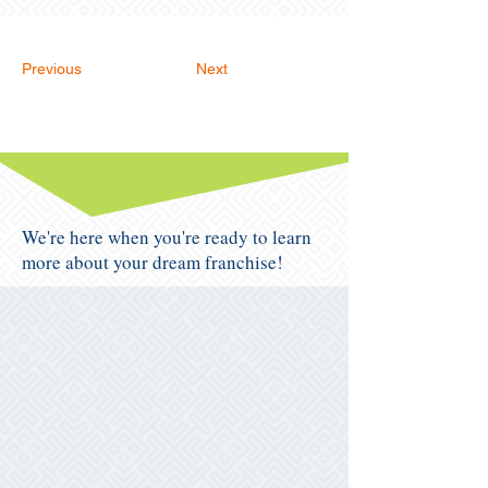
Previous
Next
We're here when you're ready to learn
more about your dream franchise!