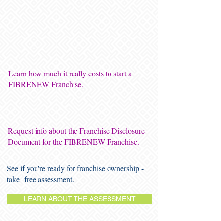
Learn how much it really costs to start a
FIBRENEW Franchise.
Request info about the Franchise Disclosure
Document for the FIBRENEW Franchise.
See if you're ready for franchise ownership -
take free assessment.
LEARN ABOUT THE ASSESSMENT