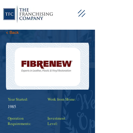
< Back
Year Started:
Work from Home:
1985
Operation
Investment
Requirements:
Level: