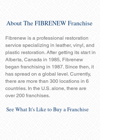
About The FIBRENEW Franchise
Fibrenew is a professional restoration
service specializing in leather, vinyl, and
plastic restoration. After getting its start in
Alberta, Canada in 1985, Fibrenew
began franchising in 1987. Since then, it
has spread on a global level. Currently,
there are more than 300 locations in 6
countries. In the U.S. alone, there are
over 200 franchises.
See What It's Like to Buy a Franchise