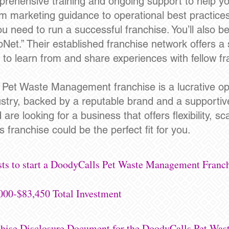
rehensive training and ongoing support to help y
m marketing guidance to operational best practices
u need to run a successful franchise. You’ll also be
pNet.” Their established franchise network offers 
u to learn from and share experiences with fellow f
s Pet Waste Management franchise is a lucrative op
ustry, backed by a reputable brand and a supportiv
e looking for a business that offers flexibility, scal
 franchise could be the perfect fit for you.
sts to start a DoodyCalls Pet Waste Management Franch
000-$83,450 Total Investment
nchise Disclosure Document for the DoodyCalls Pet Wa