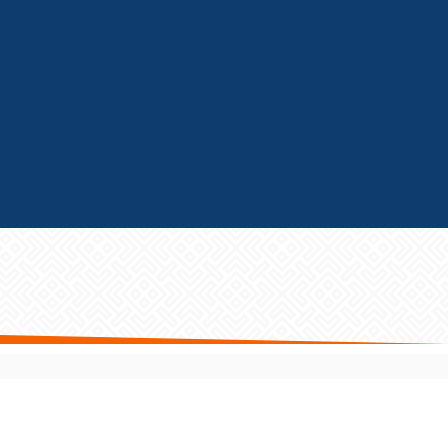
GET FRANCHISE HELP