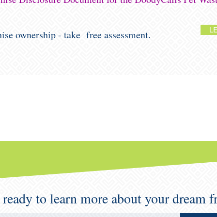
L
chise ownership - take free assessment.
 ready to learn more about your dream f