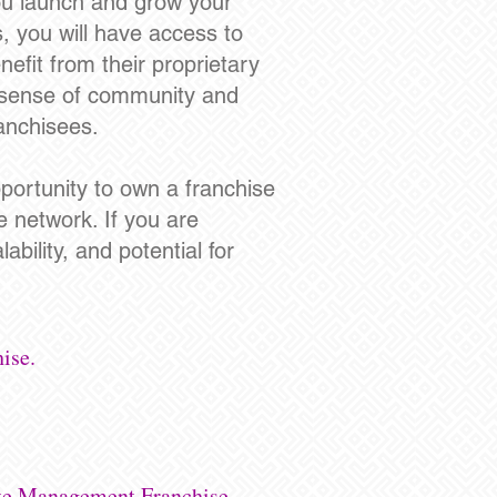
ou launch and grow your
, you will have access to
nefit from their proprietary
a sense of community and
ranchisees.
portunity to own a franchise
e network. If you are
ability, and potential for
ise.
ste Management Franchise.