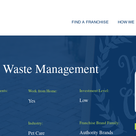
FIND A FRANCHISE
HOW WE 
t Waste Management
ents:
Investment Level:
Work from Home:
Low
Yes
Franchise Brand Family:
Industry:
Authority Brands
Pet Care