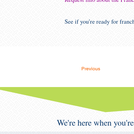
See if you're ready for fran
Previous
We're here when you're