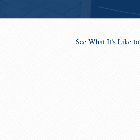
See What It's Like t