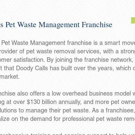
s Pet Waste Management Franchise
s Pet Waste Management franchise is a smart move f
ovider of pet waste removal services, with a strong r
mer satisfaction. By joining the franchise network, 
t that Doody Calls has built over the years, which 
 market.
chise also offers a low overhead business model wi
g at over $130 billion annually, and more pet owner
lutions to manage their pet waste. As a franchisee,
lize on the demand for professional pet waste rem