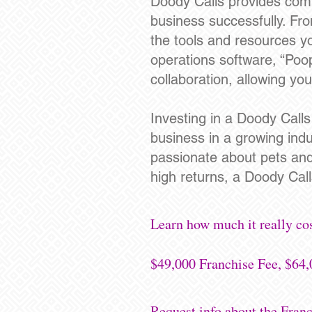
Doody Calls provides comp
business successfully. Fro
the tools and resources yo
operations software, “Poo
collaboration, allowing yo
Investing in a Doody Call
business in a growing ind
passionate about pets and ar
high returns, a Doody Calls
Learn how much it really co
$49,000 Franchise Fee, $64,
Request info about the Fra