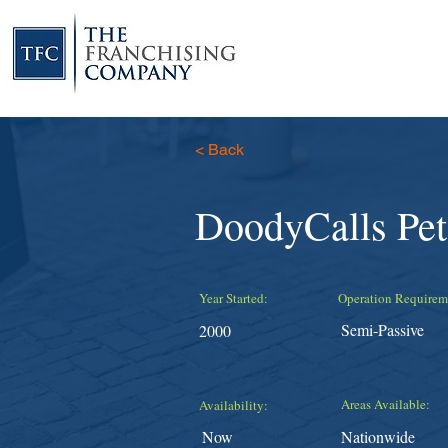
< Back
DoodyCalls Pe
Year Started:
Operation Requirem
Semi-Passive
2000
Areas Available:
Availability:
Now
Nationwide