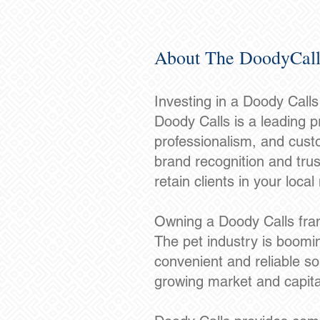
About The DoodyCall
Investing in a Doody Call
Doody Calls is a leading pr
professionalism, and custo
brand recognition and trus
retain clients in your local
Owning a Doody Calls fran
The pet industry is boomin
convenient and reliable so
growing market and capita