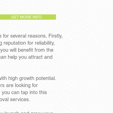
GET MORE INFO
or several reasons. Firstly,
eputation for reliability,
you will benefit from the
can help you attract and
th high growth potential.
s are looking for
 you can tap into this
oval services.