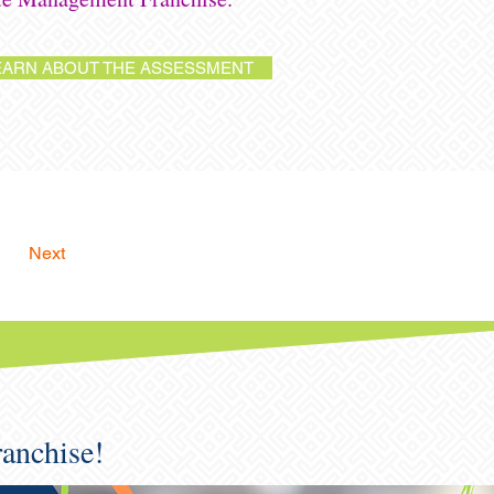
EARN ABOUT THE ASSESSMENT
Next
ranchise!