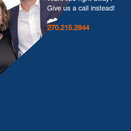
Give us a call instead!
270.215.2844