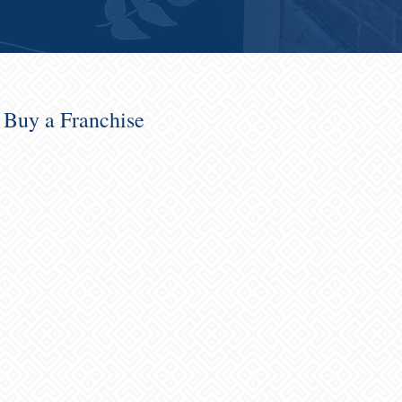
o Buy a Franchise