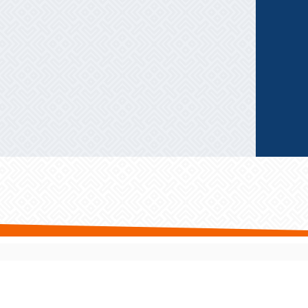
Privacy Policy
|