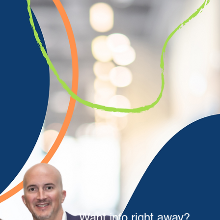
Want info right away?