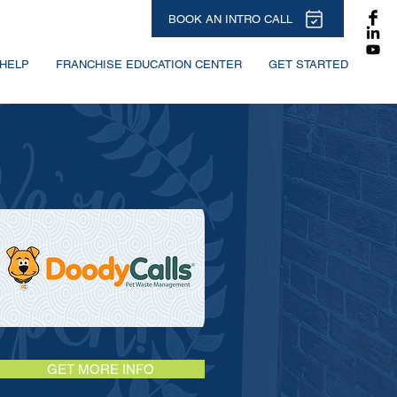
BOOK AN INTRO CALL
HELP
FRANCHISE EDUCATION CENTER
GET STARTED
GET MORE INFO