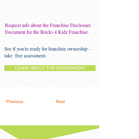
Request info about the Franchise Disclosure
Document for the Bricks 4 Kidz Franchise.
See if you're ready for franchise ownership -
take free assessment.
LEARN ABOUT THE ASSESSMENT
Previous
Next