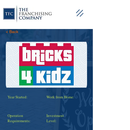
< Back
Year Started:
Work from Home:
Operation
Investment
Requirements:
Level: