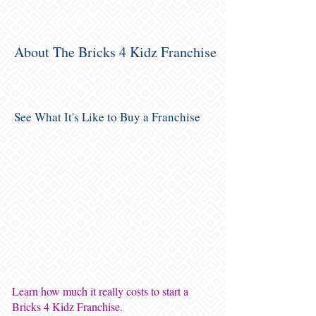
About The Bricks 4 Kidz Franchise
See What It's Like to Buy a Franchise
Learn how much it really costs to start a
Bricks 4 Kidz Franchise.