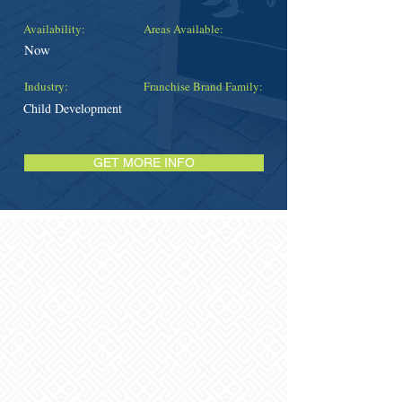
Availability:
Areas Available:
Now
Industry:
Franchise Brand Family:
Child Development
GET MORE INFO