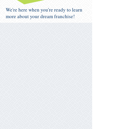
We're here when you're ready to learn
more about your dream franchise!