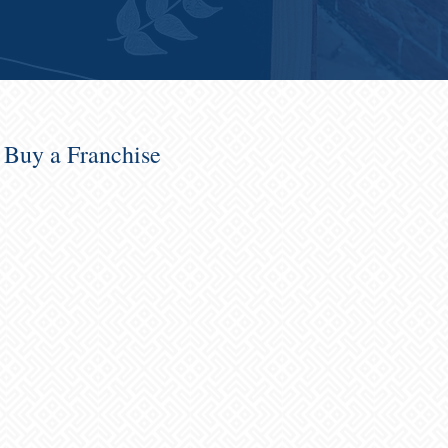
o Buy a Franchise