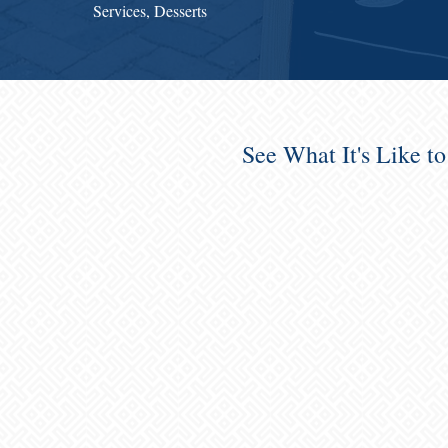
Services, Desserts
See What It's Like t