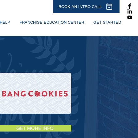
BOOK AN INTRO CALL
HELP
FRANCHISE EDUCATION CENTER
GET STARTED
GET MORE INFO