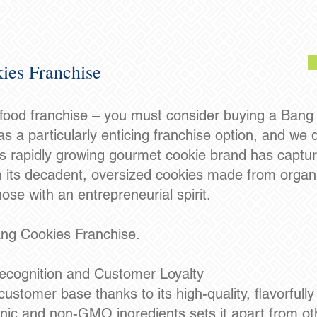
ies Franchise
 food franchise – you must consider buying a Bang
s a particularly enticing franchise option, and we
is rapidly growing gourmet cookie brand has capture
h its decadent, oversized cookies made from organi
ose with an entrepreneurial spirit.
ang Cookies Franchise.
ecognition and Customer Loyalty
ustomer base thanks to its high-quality, flavorfully
ic and non-GMO ingredients sets it apart from ot