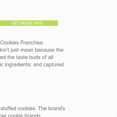
GET MORE INFO
 Cookies Franchise.
 don’t just mean because the
d the taste buds of all
c ingredients; and captured
 stuffed cookies. The brand’s
her cookie brands,