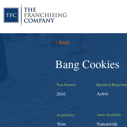
< Back
Bang Cookies
Year Started:
Operation Requirem
Active
2016
Areas Available:
Availability:
Now
Nationwide