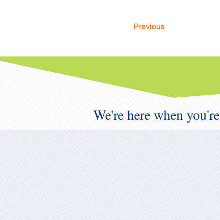
Previous
We're here when you're