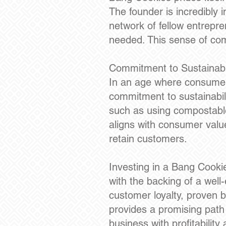
The founder is incredibly 
network of fellow entrepr
needed. This sense of comm
Commitment to Sustainabil
In an age where consumers
commitment to sustainabilit
such as using compostable
aligns with consumer value
retain customers.
Investing in a Bang Cooki
with the backing of a well
customer loyalty, proven 
provides a promising path
business with profitabilit