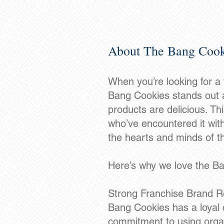
About The Bang Cook
When you’re looking for a
Bang Cookies stands out a
products are delicious. Th
who’ve encountered it wit
the hearts and minds of th
Here’s why we love the B
Strong Franchise Brand R
Bang Cookies has a loyal c
commitment to using organ