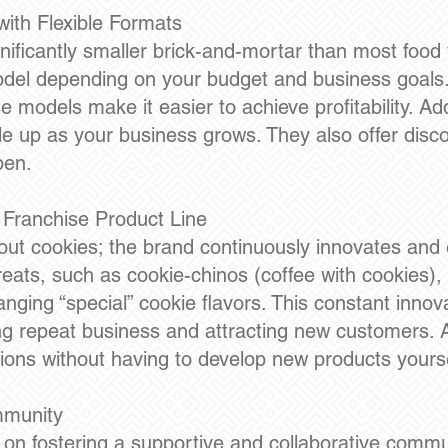
ith Flexible Formats
ificantly smaller brick-and-mortar than most food 
s model depending on your budget and business goals
models make it easier to achieve profitability. Additi
le up as your business grows. They also offer disco
pen.
 Franchise Product Line
out cookies; the brand continuously innovates and 
reats, such as cookie-chinos (coffee with cookies),
nging “special” cookie flavors. This constant inno
g repeat business and attracting new customers. As
ions without having to develop new products yourse
mmunity
f on fostering a supportive and collaborative commu