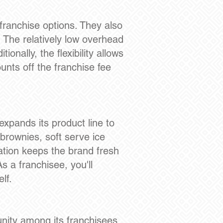
franchise options. They also
. The relatively low overhead
onally, the flexibility allows
unts off the franchise fee
expands its product line to
 brownies, soft serve ice
vation keeps the brand fresh
 a franchisee, you'll
lf.
nity among its franchisees.