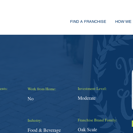
FIND A FRANCHISE
HOW WE 
ents:
Investment Level:
Work from Home:
Moderate
No
Franchise Brand Family:
Industry:
Oak Scale
Food & Beverage