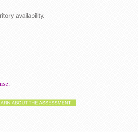
tory availability.
ise.
EARN ABOUT THE ASSESSMENT