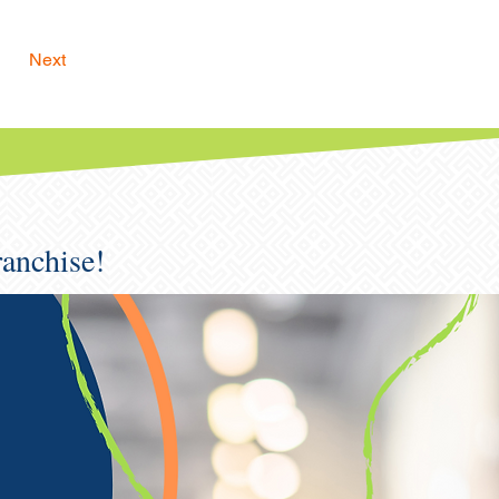
Next
ranchise!