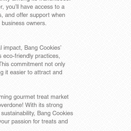
r, you’ll have access to a
s, and offer support when
me business owners.
l impact, Bang Cookies’
s eco-friendly practices,
 This commitment not only
 it easier to attract and
ooming gourmet treat market
overdone! With its strong
sustainability, Bang Cookies
our passion for treats and