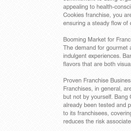
appealing to health-consc
Cookies franchise, you ar
ensuring a steady flow of
Booming Market for Franc
The demand for gourmet a
indulgent experiences. Bang
flavors that are both visua
Proven Franchise Busine
Franchises, in general, ar
but not by yourself. Bang 
already been tested and 
to its franchisees, coveri
reduces the risk associat