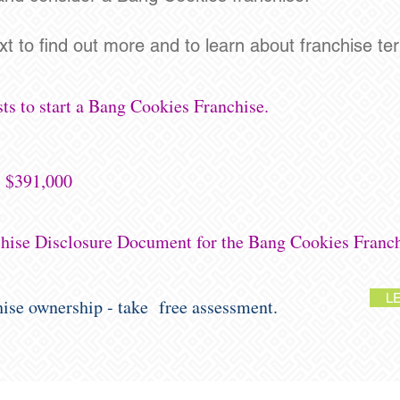
ext to find out more and to learn about franchise terri
ts to start a Bang Cookies Franchise.
- $391,000
chise Disclosure Document for the Bang Cookies Franch
L
chise ownership - take free assessment.