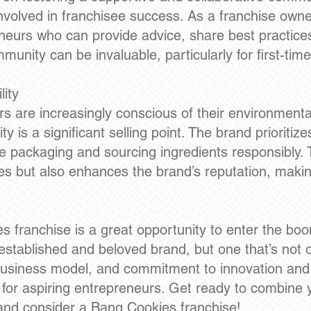
involved in franchisee success. As a franchise owne
eneurs who can provide advice, share best practice
unity can be invaluable, particularly for first-ti
ity
 are increasingly conscious of their environmenta
y is a significant selling point. The brand prioritize
 packaging and sourcing ingredients responsibly.
s but also enhances the brand’s reputation, making
es franchise is a great opportunity to enter the b
-established and beloved brand, but one that’s not 
business model, and commitment to innovation and 
 for aspiring entrepreneurs. Get ready to combine y
y and consider a Bang Cookies franchise!