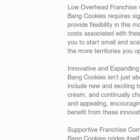
Low Overhead Franchise w
Bang Cookies requires sign
provide flexibility in thi
costs associated with these 
you to start small and sca
the more territories you o
Innovative and Expanding
Bang Cookies isn’t just ab
include new and exciting t
cream, and continually cha
and appealing, encouragin
benefit from these innovat
Supportive Franchise Co
Bang Cookies prides itsel