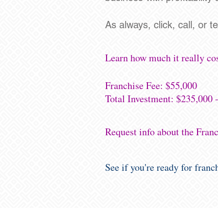
As always, click, call, or t
Learn how much it really cos
Franchise Fee: $55,000
Total Investment: $235,000 
Request info about the Fran
See if you're ready for fran