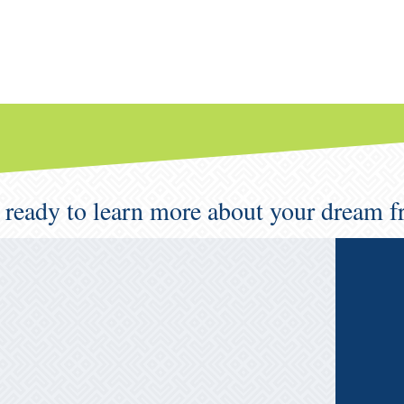
 ready to learn more about your dream f