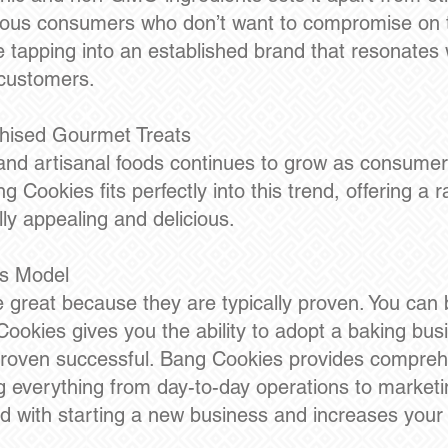
ious consumers who don’t want to compromise on t
e tapping into an established brand that resonates
 customers.
hised Gourmet Treats
nd artisanal foods continues to grow as consumer
 Cookies fits perfectly into this trend, offering a 
lly appealing and delicious.
ss Model
e great because they are typically proven. You can 
Cookies gives you the ability to adopt a baking bu
proven successful. Bang Cookies provides comprehe
ng everything from day-to-day operations to marketi
ed with starting a new business and increases you