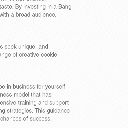
aste. By investing in a Bang
 with a broad audience,
s seek unique, and
range of creative cookie
be in business for yourself
siness model that has
nsive training and support
ng strategies. This guidance
r chances of success.