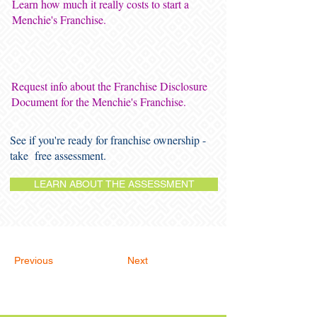
Learn how much it really costs to start a
Menchie's Franchise.
Request info about the Franchise Disclosure
Document for the Menchie's Franchise.
See if you're ready for franchise ownership -
take free assessment.
LEARN ABOUT THE ASSESSMENT
Previous
Next