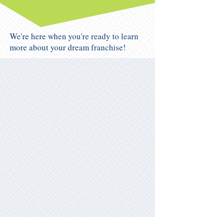
We're here when you're ready to learn
more about your dream franchise!