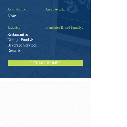
Availability:
Areas Available:
Now
Industry:
Franchise Brand Family:
Restaurant &
Dining, Food &
Beverage Services,
Desserts
GET MORE INFO