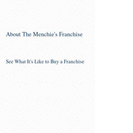
About The Menchie's Franchise
See What It's Like to Buy a Franchise