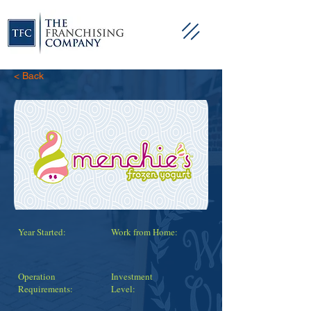
< Back
Year Started:
Work from Home:
Operation
Investment
Requirements:
Level: