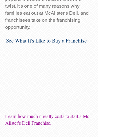
twist. It's one of many reasons why
families eat out at McAlister's Deli, and
franchisees take on the franchising
opportunity.
See What It's Like to Buy a Franchise
Learn how much it really costs to start a Mc
Alister's Deli Franchise.