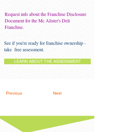
Request info about the Franchise Disclosure
Document for the Mc Alister's Deli
Franchise.
See if you're ready for franchise ownership -
take free assessment.
LEARN ABOUT THE ASSESSMENT
Previous
Next