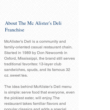
About The Mc Alister's Deli
Franchise
McAlister's Deli is a community and
family-oriented casual restaurant chain.
Started in 1989 by Don Newcomb in
Oxford, Mississippi, the brand still serves
traditional favorites: 13-layer club
sandwiches, spuds, and its famous 32
oz. sweet tea.
The idea behind McAlister's Deli menu
is simple: serve food that everyone, even
the pickiest eater, will enjoy. The
restaurant takes familiar flavors and
popular classics and adds a special