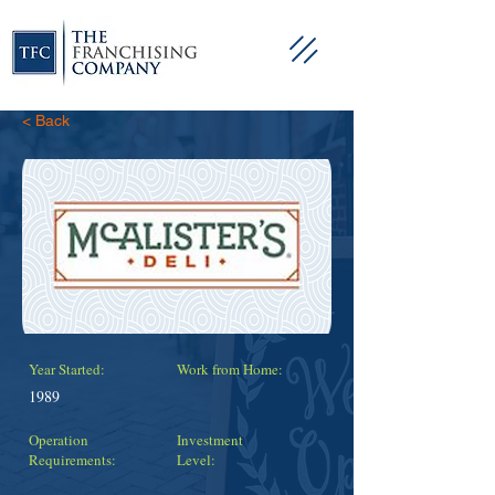
< Back
Year Started:
Work from Home:
1989
Operation
Investment
Requirements:
Level: