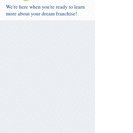
We're here when you're ready to learn
more about your dream franchise!