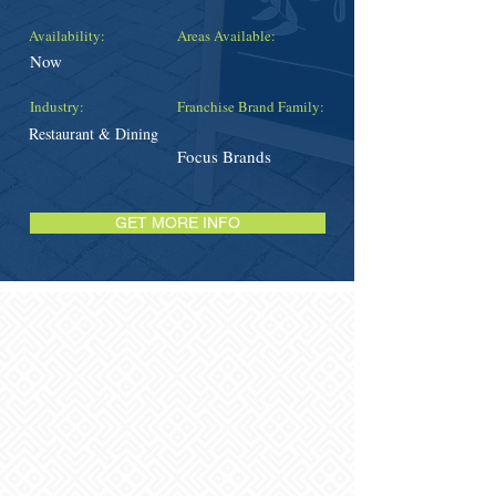
Availability:
Areas Available:
Now
Industry:
Franchise Brand Family:
Restaurant & Dining
Focus Brands
GET MORE INFO