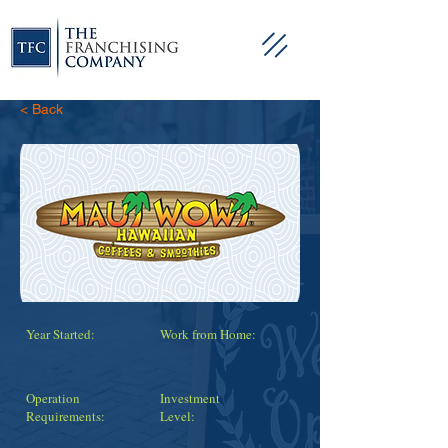
< Back
Year Started:
Work from Home:
Operation
Investment
Requirements:
Level: