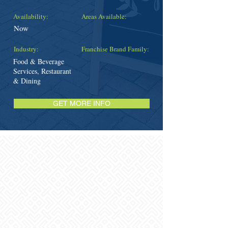
Availability:
Areas Available:
Now
Industry:
Franchise Brand Family:
Food & Beverage
Services, Restaurant
& Dining
GET MORE INFO