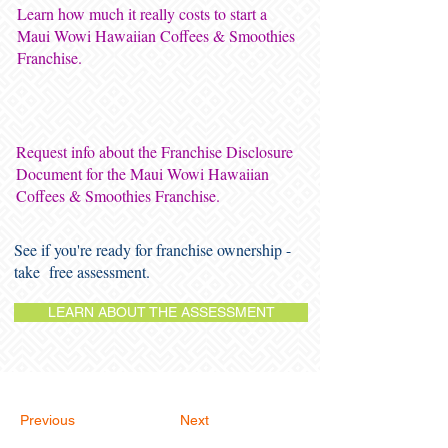
Learn how much it really costs to start a
Maui Wowi Hawaiian Coffees & Smoothies
Franchise.
Request info about the Franchise Disclosure
Document for the Maui Wowi Hawaiian
Coffees & Smoothies Franchise.
See if you're ready for franchise ownership -
take free assessment.
LEARN ABOUT THE ASSESSMENT
Previous
Next