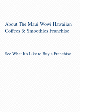
About The Maui Wowi Hawaiian
Coffees & Smoothies Franchise
See What It's Like to Buy a Franchise