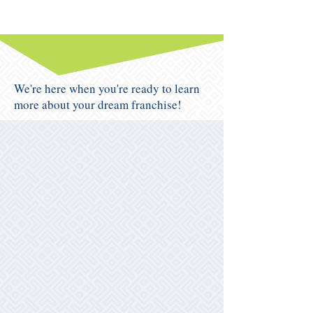
We're here when you're ready to learn
more about your dream franchise!