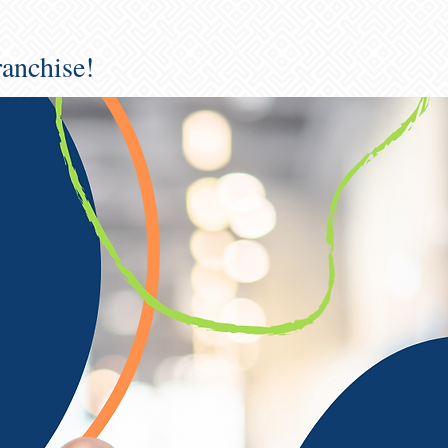
ranchise!