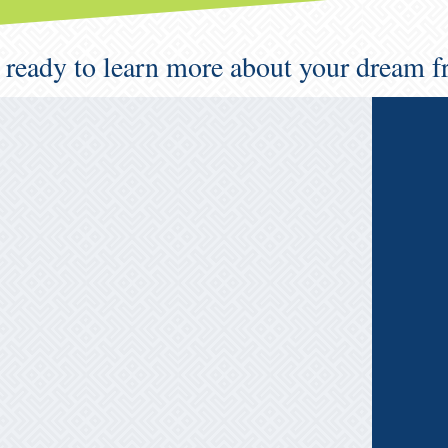
 ready to learn more about your dream f