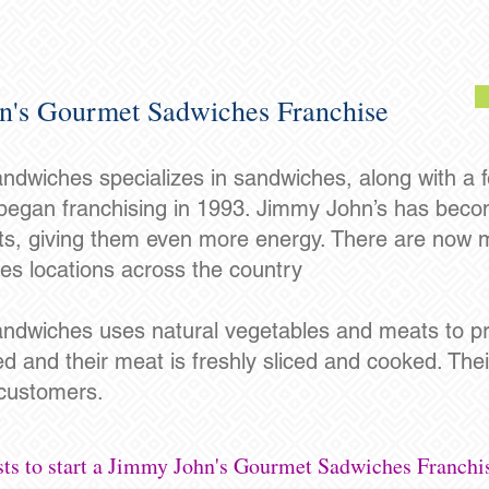
n's Gourmet Sadwiches Franchise
wiches specializes in sandwiches, along with a f
egan franchising in 1993. Jimmy John’s has becom
nts, giving them even more energy. There are now
s locations across the country
dwiches uses natural vegetables and meats to pr
ed and their meat is freshly sliced and cooked. The
 customers.
sts to start a Jimmy John's Gourmet Sadwiches Franchi