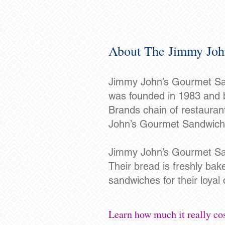
About The Jimmy Joh
Jimmy John’s Gourmet Sand
was founded in 1983 and b
Brands chain of restaura
John’s Gourmet Sandwiche
Jimmy John’s Gourmet San
Their bread is freshly bak
sandwiches for their loyal
Learn how much it really co