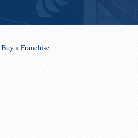
o Buy a Franchise