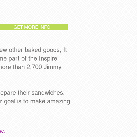
GET MORE INFO
ew other baked goods, It
e part of the Inspire
 more than 2,700 Jimmy
epare their sandwiches.
ir goal is to make amazing
se.