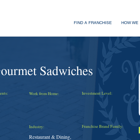
FIND A FRANCHISE
HOW WE 
Gourmet Sadwiches
ents:
Investment Level:
Work from Home:
Franchise Brand Family:
Industry:
Restaurant & Dining,