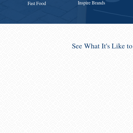
Inspire Brands
Fast Food
See What It's Like t