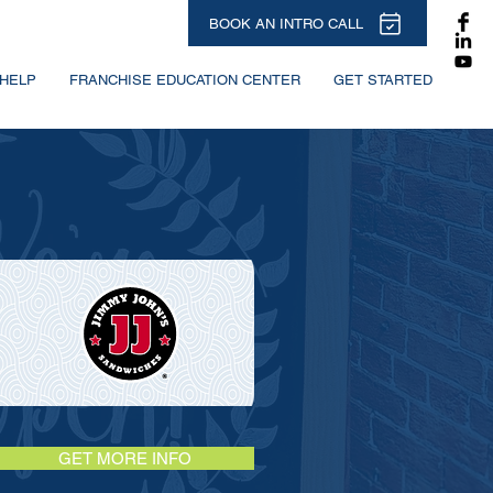
BOOK AN INTRO CALL
HELP
FRANCHISE EDUCATION CENTER
GET STARTED
GET MORE INFO