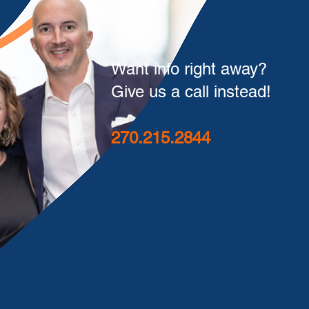
Want info right away?
Give us a call instead!
270.215.2844