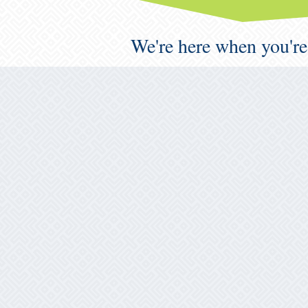
We're here when you're