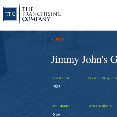
< Back
Jimmy John's 
Year Started:
Operation Requirem
1983
Areas Available:
Availability:
Now