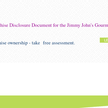
nchise Disclosure Document for the Jimmy John's Gourm
L
chise ownership - take free assessment.