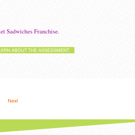
et Sadwiches Franchise.
EARN ABOUT THE ASSESSMENT
Next