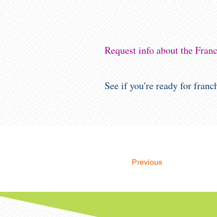
Request info about the Fra
See if you're ready for fran
Previous